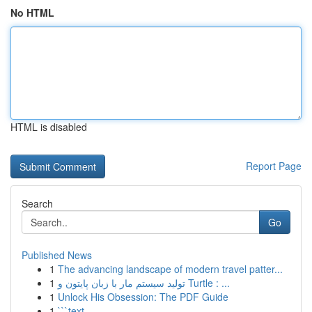
No HTML
HTML is disabled
Report Page
Search
Go
Published News
1
The advancing landscape of modern travel patter...
1
تولید سیستم مار با زبان پایتون و Turtle : ...
1
Unlock His Obsession: The PDF Guide
1
```text