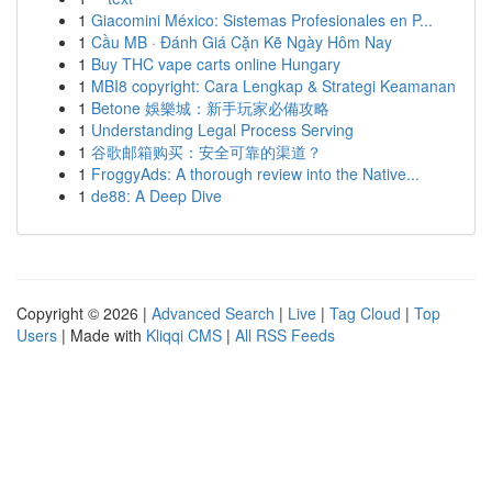
1
Giacomini México: Sistemas Profesionales en P...
1
Cầu MB · Đánh Giá Cặn Kẽ Ngày Hôm Nay
1
Buy THC vape carts online Hungary
1
MBI8 copyright: Cara Lengkap & Strategi Keamanan
1
Betone 娛樂城：新手玩家必備攻略
1
Understanding Legal Process Serving
1
谷歌邮箱购买：安全可靠的渠道？
1
FroggyAds: A thorough review into the Native...
1
de88: A Deep Dive
Copyright © 2026 |
Advanced Search
|
Live
|
Tag Cloud
|
Top
Users
| Made with
Kliqqi CMS
|
All RSS Feeds