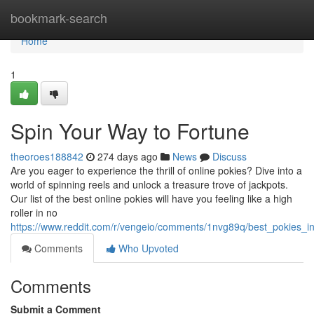
Home
bookmark-search
Home
1
Spin Your Way to Fortune
theoroes188842
274 days ago
News
Discuss
Are you eager to experience the thrill of online pokies? Dive into a
world of spinning reels and unlock a treasure trove of jackpots.
Our list of the best online pokies will have you feeling like a high
roller in no
https://www.reddit.com/r/vengeio/comments/1nvg89q/best_pokies_
Comments
Who Upvoted
Comments
Submit a Comment