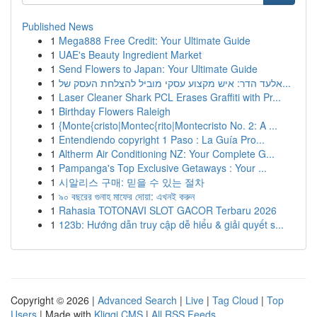
Published News
1
Mega888 Free Credit: Your Ultimate Guide
1
UAE's Beauty Ingredient Market
1
Send Flowers to Japan: Your Ultimate Guide
1
אלעד הדר: איש מקצוע עסקי מוביל להצלחת העסק של...
1
Laser Cleaner Shark PCL Erases Graffiti with Pr...
1
Birthday Flowers Raleigh
1
{Monte{cristo|Montec{rito|Montecristo No. 2: A ...
1
Entendiendo copyright 1 Paso : La Guía Pro...
1
Altherm Air Conditioning NZ: Your Complete G...
1
Pampanga's Top Exclusive Getaways : Your ...
1
시알리스 구매: 믿을 수 있는 절차
1
৯০ বছরের গুনাহ মাফের দোয়া: এখনই করুন
1
Rahasia TOTONAVI SLOT GACOR Terbaru 2026
1
123b: Hướng dẫn truy cập dễ hiểu & giải quyết s...
Copyright © 2026 |
Advanced Search
|
Live
|
Tag Cloud
|
Top
Users
| Made with
Kliqqi CMS
|
All RSS Feeds