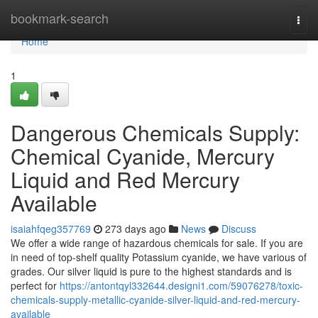
Home
bookmark-search
Togg
navi
Home
1
Dangerous Chemicals Supply:
Chemical Cyanide, Mercury
Liquid and Red Mercury
Available
isaiahfqeg357769
273 days ago
News
Discuss
We offer a wide range of hazardous chemicals for sale. If you are
in need of top-shelf quality Potassium cyanide, we have various of
grades. Our silver liquid is pure to the highest standards and is
perfect for
https://antontqyl332644.designi1.com/59076278/toxic-
chemicals-supply-metallic-cyanide-silver-liquid-and-red-mercury-
available