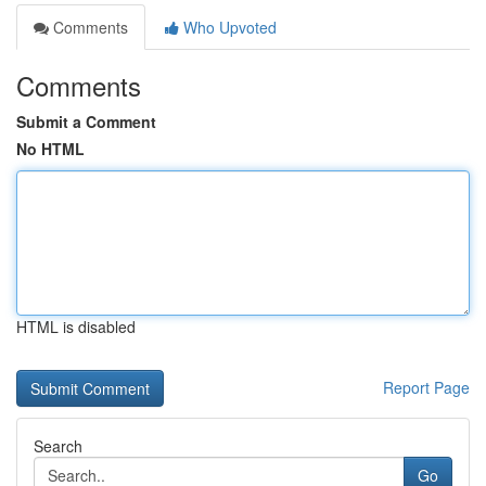
Comments
Who Upvoted
Comments
Submit a Comment
No HTML
HTML is disabled
Report Page
Search
Go