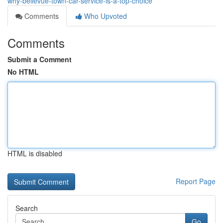
why-bellevue-town-car-service-is-a-top-choice
Comments
Who Upvoted
Comments
Submit a Comment
No HTML
HTML is disabled
Report Page
Search
Go