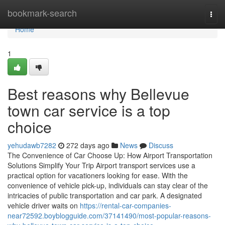
Home
bookmark-search
Togg
navi
Home
1
Best reasons why Bellevue
town car service is a top
choice
yehudawb7282
272 days ago
News
Discuss
The Convenience of Car Choose Up: How Airport Transportation
Solutions Simplify Your Trip Airport transport services use a
practical option for vacationers looking for ease. With the
convenience of vehicle pick-up, individuals can stay clear of the
intricacies of public transportation and car park. A designated
vehicle driver waits on
https://rental-car-companies-
near72592.boyblogguide.com/37141490/most-popular-reasons-