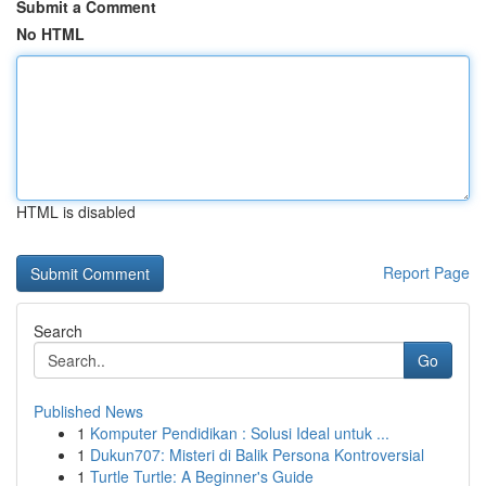
Submit a Comment
No HTML
HTML is disabled
Report Page
Search
Go
Published News
1
Komputer Pendidikan : Solusi Ideal untuk ...
1
Dukun707: Misteri di Balik Persona Kontroversial
1
Turtle Turtle: A Beginner's Guide