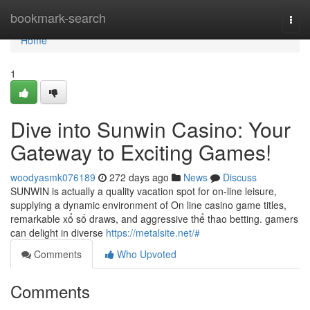
Home
bookmark-search
Togg
navi
Home
1
Dive into Sunwin Casino: Your
Gateway to Exciting Games!
woodyasmk076189
272 days ago
News
Discuss
SUNWIN is actually a quality vacation spot for on-line leisure,
supplying a dynamic environment of On line casino game titles,
remarkable xổ số draws, and aggressive thể thao betting. gamers
can delight in diverse
https://metalsite.net/#
Comments
Who Upvoted
Comments