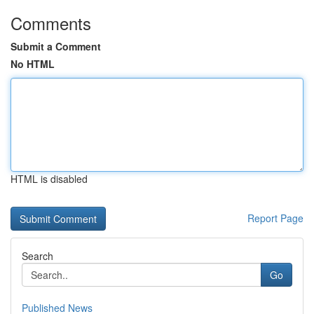
Comments
Submit a Comment
No HTML
HTML is disabled
Report Page
Search
Go
Published News