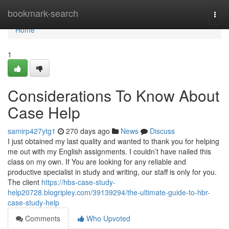
Home
bookmark-search
Togg
navi
Home
1
Considerations To Know About
Case Help
samirp427ytg1
270 days ago
News
Discuss
I just obtained my last quality and wanted to thank you for helping
me out with my English assignments. I couldn’t have nailed this
class on my own. If You are looking for any reliable and
productive specialist in study and writing, our staff is only for you.
The client
https://hbs-case-study-
help20728.blogripley.com/39139294/the-ultimate-guide-to-hbr-
case-study-help
Comments
Who Upvoted