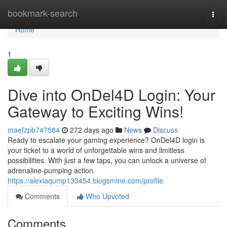
Home
bookmark-search
Togg
navi
Home
1
Dive into OnDel4D Login: Your
Gateway to Exciting Wins!
maefzpb747584
272 days ago
News
Discuss
Ready to escalate your gaming experience? OnDel4D login is
your ticket to a world of unforgettable wins and limitless
possibilities. With just a few taps, you can unlock a universe of
adrenaline-pumping action.
https://alexiaqump133454.blogsmine.com/profile
Comments
Who Upvoted
Comments