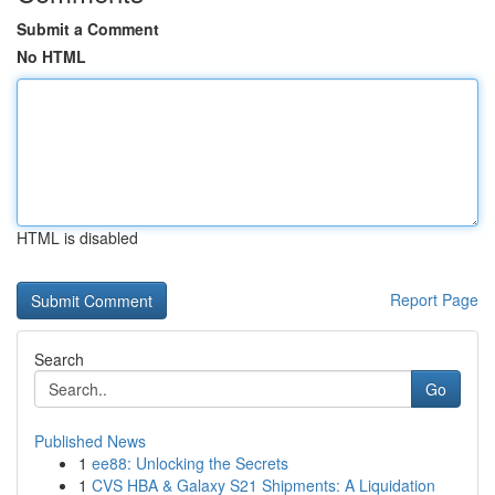
Submit a Comment
No HTML
HTML is disabled
Report Page
Search
Go
Published News
1
ee88: Unlocking the Secrets
1
CVS HBA & Galaxy S21 Shipments: A Liquidation