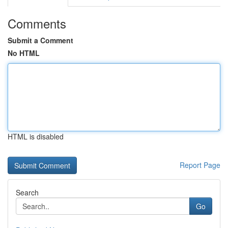
Comments
Submit a Comment
No HTML
HTML is disabled
Report Page
Search
Go