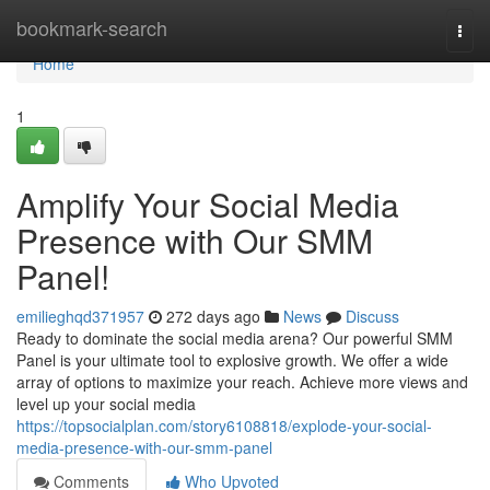
Home
bookmark-search
Togg
navi
Home
1
Amplify Your Social Media
Presence with Our SMM
Panel!
emilieghqd371957
272 days ago
News
Discuss
Ready to dominate the social media arena? Our powerful SMM
Panel is your ultimate tool to explosive growth. We offer a wide
array of options to maximize your reach. Achieve more views and
level up your social media
https://topsocialplan.com/story6108818/explode-your-social-
media-presence-with-our-smm-panel
Comments
Who Upvoted