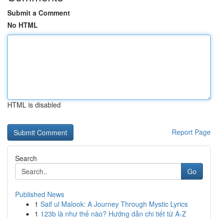
Submit a Comment
No HTML
HTML is disabled
Report Page
Search
Go
Published News
1
Saif ul Malook: A Journey Through Mystic Lyrics
1
123b là như thế nào? Hướng dẫn chi tiết từ A-Z