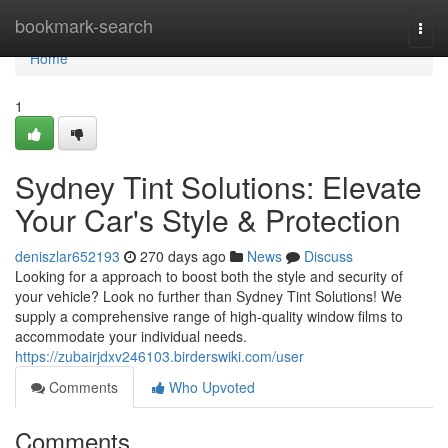
Home
bookmark-search
Togg
navi
Home
1
Sydney Tint Solutions: Elevate
Your Car's Style & Protection
deniszlar652193
270 days ago
News
Discuss
Looking for a approach to boost both the style and security of
your vehicle? Look no further than Sydney Tint Solutions! We
supply a comprehensive range of high-quality window films to
accommodate your individual needs.
https://zubairjdxv246103.birderswiki.com/user
Comments
Who Upvoted
Comments