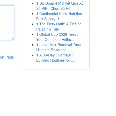
1
Dự Đoán 4 MB Kết Quả Xổ
Số VIP : Chọn Số Hô...
1
Continental Child Nutrition
Bulk Supply H...
1
The Fiery Oath: A Tiefling
Paladin's Tale
1
Global Cup 2026 Tees :
Your Complete Enthu...
1
Laser Hair Removal: Your
Ultimate Resource
1
A 90-Day Overhaul :
ort Page
Building Routines for ...