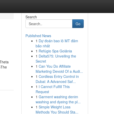
Search
Go
Published News
1
Dự đoán bao lô MT đảm
bảo nhất
1
Refúgio Spa Goiânia
1
Delta575: Unveiling the
Secret
 Theta
1
Can You Do Affiliate
hThe
Marketing Devoid Of a Audi...
1
Cordless Entry Control in
Dubai: A Advanced Saf...
1
I Cannot Fulfill This
Request
1
Garment washing denim
washing and dyeing the pl...
1
Simple Weight Loss
Methods You Should Sta...