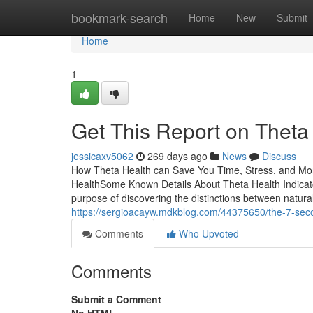
Home
bookmark-search
Home
New
Submit
Home
1
Get This Report on Theta
jessicaxv5062
269 days ago
News
Discuss
How Theta Health can Save You Time, Stress, and Mo
HealthSome Known Details About Theta Health Indic
purpose of discovering the distinctions between natura
https://sergioacayw.mdkblog.com/44375650/the-7-secon
Comments
Who Upvoted
Comments
Submit a Comment