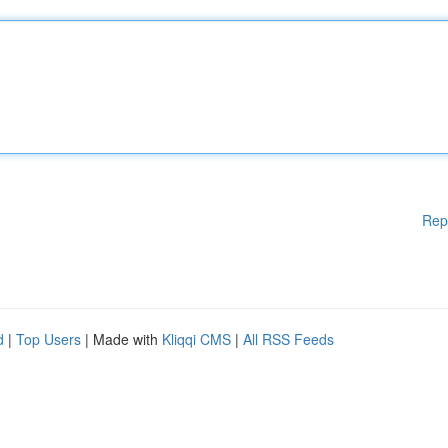
Rep
d
|
Top Users
| Made with
Kliqqi CMS
|
All RSS Feeds