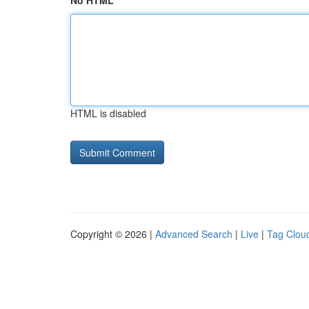
No HTML
HTML is disabled
Copyright © 2026 |
Advanced Search
|
Live
|
Tag Clou