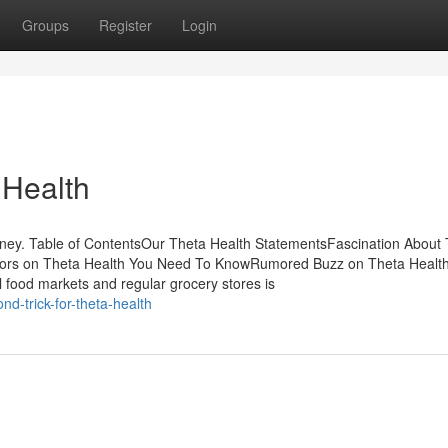
Groups
Register
Login
 Health
ney. Table of ContentsOur Theta Health StatementsFascination About
ators on Theta Health You Need To KnowRumored Buzz on Theta Healt
l food markets and regular grocery stores is
d-trick-for-theta-health