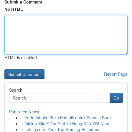
Submit a Comment
No HTML
HTML is disabled
Report Page
Search
Go
Published News
1
Fortunabola: Buku Komplit untuk Pemain Baru
1
24club: Địa Điểm Giải Trí Hàng Đầu Việt Nam
1
Letstg.com: Your Top Gaming Resource