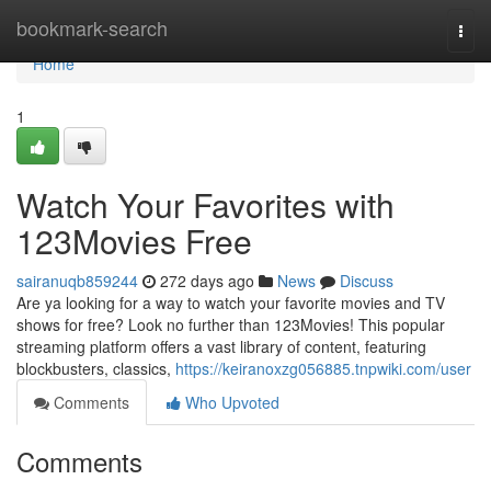
Home
bookmark-search
Togg
navi
Home
1
Watch Your Favorites with
123Movies Free
sairanuqb859244
272 days ago
News
Discuss
Are ya looking for a way to watch your favorite movies and TV
shows for free? Look no further than 123Movies! This popular
streaming platform offers a vast library of content, featuring
blockbusters, classics,
https://keiranoxzg056885.tnpwiki.com/user
Comments
Who Upvoted
Comments