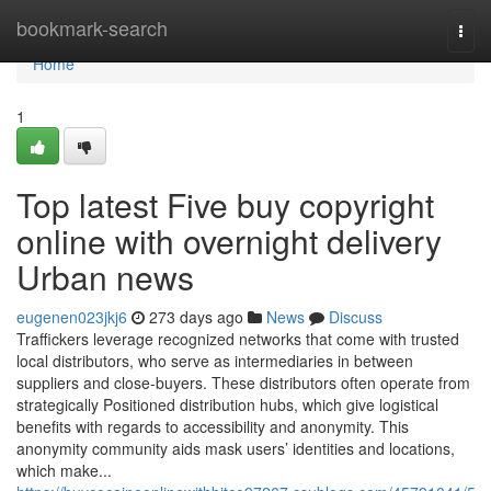
Home
bookmark-search
Togg
navi
Home
1
Top latest Five buy copyright
online with overnight delivery
Urban news
eugenen023jkj6
273 days ago
News
Discuss
Traffickers leverage recognized networks that come with trusted
local distributors, who serve as intermediaries in between
suppliers and close-buyers. These distributors often operate from
strategically Positioned distribution hubs, which give logistical
benefits with regards to accessibility and anonymity. This
anonymity community aids mask users’ identities and locations,
which make...