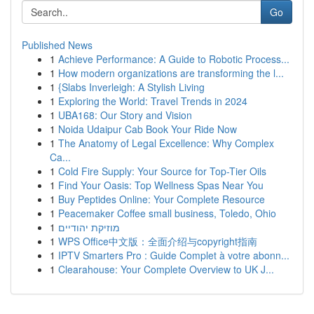
Go
Published News
1
Achieve Performance: A Guide to Robotic Process...
1
How modern organizations are transforming the l...
1
{Slabs Inverleigh: A Stylish Living
1
Exploring the World: Travel Trends in 2024
1
UBA168: Our Story and Vision
1
Noida Udaipur Cab Book Your Ride Now
1
The Anatomy of Legal Excellence: Why Complex
Ca...
1
Cold Fire Supply: Your Source for Top-Tier Oils
1
Find Your Oasis: Top Wellness Spas Near You
1
Buy Peptides Online: Your Complete Resource
1
Peacemaker Coffee small business, Toledo, Ohio
1
מוזיקת יהודיים
1
WPS Office中文版：全面介绍与copyright指南
1
IPTV Smarters Pro : Guide Complet à votre abonn...
1
Clearahouse: Your Complete Overview to UK J...