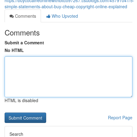
https://buycocaineonlinewithbitco97267.csublogs.com/45791041/5-
simple-statements-about-buy-cheap-copyright-online-explained
Comments
Who Upvoted
Comments
Submit a Comment
No HTML
HTML is disabled
Report Page
Search