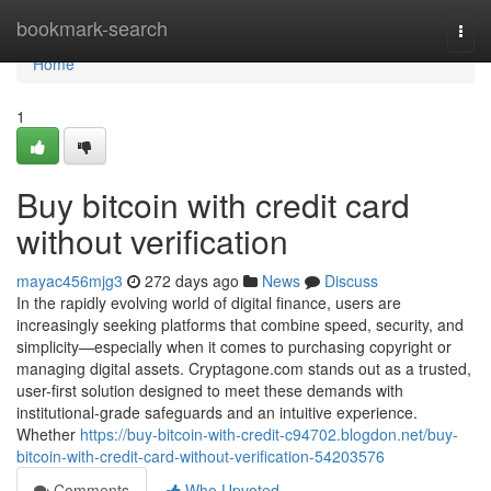
Home
bookmark-search
Togg
navi
Home
1
Buy bitcoin with credit card
without verification
mayac456mjg3
272 days ago
News
Discuss
In the rapidly evolving world of digital finance, users are
increasingly seeking platforms that combine speed, security, and
simplicity—especially when it comes to purchasing copyright or
managing digital assets. Cryptagone.com stands out as a trusted,
user-first solution designed to meet these demands with
institutional-grade safeguards and an intuitive experience.
Whether
https://buy-bitcoin-with-credit-c94702.blogdon.net/buy-
bitcoin-with-credit-card-without-verification-54203576
Comments
Who Upvoted