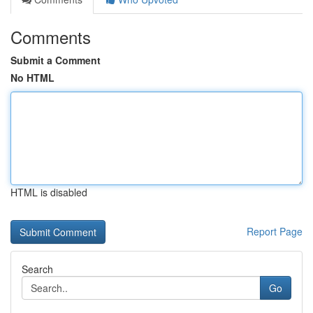
Comments
Submit a Comment
No HTML
HTML is disabled
Report Page
Search
Go