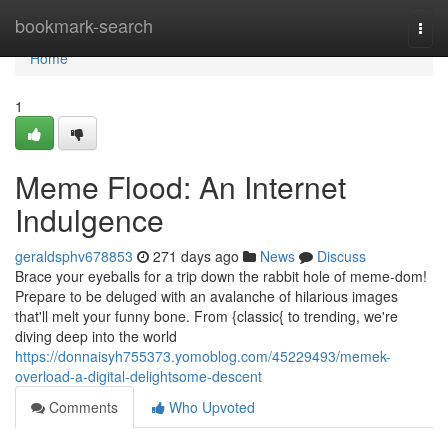
Home
bookmark-search
Togg
navi
Home
1
Meme Flood: An Internet
Indulgence
geraldsphv678853
271 days ago
News
Discuss
Brace your eyeballs for a trip down the rabbit hole of meme-dom!
Prepare to be deluged with an avalanche of hilarious images
that'll melt your funny bone. From {classic{ to trending, we're
diving deep into the world
https://donnaisyh755373.yomoblog.com/45229493/memek-
overload-a-digital-delightsome-descent
Comments
Who Upvoted