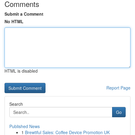
Comments
Submit a Comment
No HTML
HTML is disabled
Report Page
Search
Go
Published News
1
Brewtiful Sales: Coffee Device Promotion UK