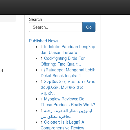
Search
Go
Published News
1
Indototo: Panduan Lengkap
dan Ulasan Terbaru
1
Cockfighting Birds For
Offering: Find Qualit...
1
{Ratudepo: Mengenal Lebih
ed
Dekat Sosok Inspiratif
1
Συμβουλές για το τέλειο
σουβλάκι Μύτικα στο
λιμάνι
1
Myoglow Reviews: Do
These Products Really Work?
1
ليموزين مطار القاهرة : رحلة
فاخرة تنطلق من...
1
Golotter: Is It Legit? A
Comprehensive Review