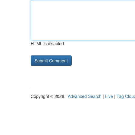
HTML is disabled
Copyright © 2026 |
Advanced Search
|
Live
|
Tag Clou