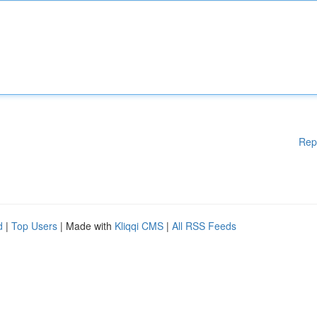
Rep
d
|
Top Users
| Made with
Kliqqi CMS
|
All RSS Feeds