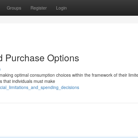
Groups
Register
Login
d Purchase Options
s
 making optimal consumption choices within the framework of their limit
s that individuals must make
ncial_limitations_and_spending_decisions