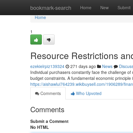
Home
bookmark-search
Home
New
Submit
Home
1
Resource Restrictions an
ezekielrpiz139324
271 days ago
News
Discus
Individual purchasers constantly face the challenge of
budget constraints. A fundamental economic principle i
https://aishawlui764239.wikibuysell.com/1906289/fina
Comments
Who Upvoted
Comments
Submit a Comment
No HTML