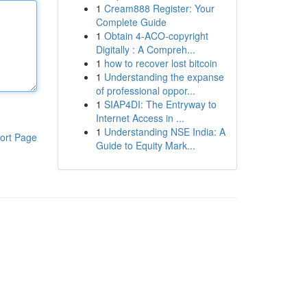
1
Cream888 Register: Your
Complete Guide
1
Obtain 4-ACO-copyright
Digitally : A Compreh...
1
how to recover lost bitcoin
1
Understanding the expanse
of professional oppor...
1
SIAP4DI: The Entryway to
Internet Access in ...
1
Understanding NSE India: A
ort Page
Guide to Equity Mark...