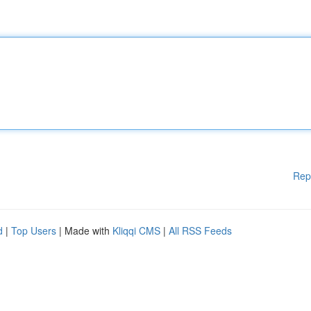
Rep
d
|
Top Users
| Made with
Kliqqi CMS
|
All RSS Feeds