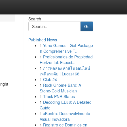
Search
Go
Published News
1
Yono Games : Get Package
& Comprehensive T...
1
Profesionales de Propiedad
Horizontal: Especi...
1
การทดลอง คาสิโนออนไลน์
เหนือระดับ | Lucas168
1
Club 24
right
1
Rock Gnome Bard: A
Stone-Cold Musician
1
Track PNR Status
1
Decoding EE88: A Detailed
Guide
1
xKontra: Desenvolvimento
Visual Inovadora
1
Registro de Dominios en