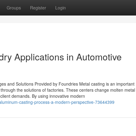
Groups
Register
Login
ry Applications in Automotive
s and Solutions Provided by Foundries Metal casting is an important
through the solutions of factories. These centers change molten metal 
ain client demands. By using innovative modern
-aluminum-casting-process-a-modern-perspective-73644399