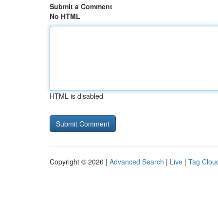
Submit a Comment
No HTML
HTML is disabled
Copyright © 2026 |
Advanced Search
|
Live
|
Tag Clou