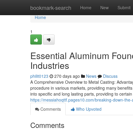
Home
bookmark-search
Home
New
Submit
Home
1
Essential Aluminum Found
Industries
philit0123
270 days ago
News
Discuss
A Comprehensive Overview to Metal Casting: Advantage
procedure in various markets, providing many benefits 
into specific and long lasting parts, providing to cert
https://messiahoqttf.pages10.com/breaking-down-the
Comments
Who Upvoted
Comments