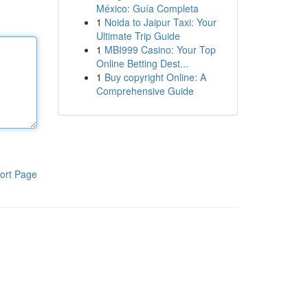
México: Guía Completa
1
Noida to Jaipur Taxi: Your
Ultimate Trip Guide
1
MBI999 Casino: Your Top
Online Betting Dest...
1
Buy copyright Online: A
Comprehensive Guide
ort Page