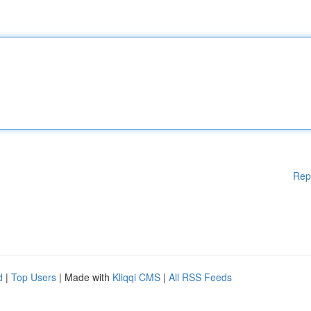
Rep
d
|
Top Users
| Made with
Kliqqi CMS
|
All RSS Feeds