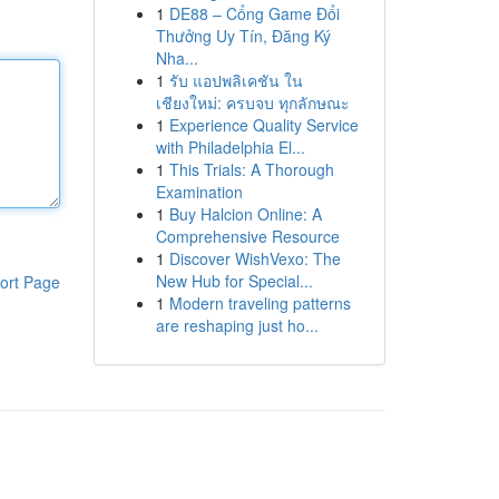
1
DE88 – Cổng Game Đổi
Thưởng Uy Tín, Đăng Ký
Nha...
1
รับ แอปพลิเคชัน ใน
เชียงใหม่: ครบจบ ทุกลักษณะ
1
Experience Quality Service
with Philadelphia El...
1
This Trials: A Thorough
Examination
1
Buy Halcion Online: A
Comprehensive Resource
1
Discover WishVexo: The
New Hub for Special...
ort Page
1
Modern traveling patterns
are reshaping just ho...