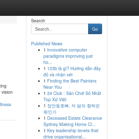
Search
Go
Published News
1
Innovative computer
paradigms improving just
ho...
1
123b là gì? Hướng dẫn đầy
đủ và nhận xét
1
Finding the Best Painters
ting
Near You
 vision
1
24 Club : Sân Chơi Số Nhất
Top Xứ Việt
llness
1
장안동호빠, 저 밤의 향락은
뭐인가
1
Deceased Estate Clearance
Sydney Making Home Cl...
1
Key leadership tenets that
drive organisational...