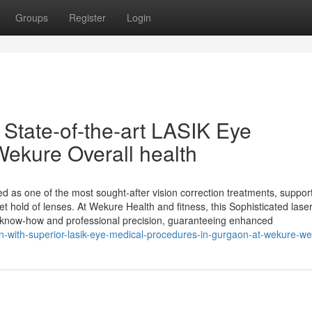
Groups
Register
Login
 State-of-the-art LASIK Eye
Wekure Overall health
as one of the most sought-after vision correction treatments, suppor
t hold of lenses. At Wekure Health and fitness, this Sophisticated laser
rt know-how and professional precision, guaranteeing enhanced
on-with-superior-lasik-eye-medical-procedures-in-gurgaon-at-wekure-we