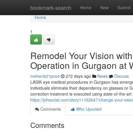
Home
bookmark-search
Home
New
Submit
Home
1
Remodel Your Vision with
Operation in Gurgaon at 
meheri421pco4
272 days ago
News
Discuss
LASIK eye medical procedures in Gurgaon has emerged 
individuals eliminate their dependency on glasses or Ge
correction treatment is executed using state-of-the-a
https://johsocial.com/story11162647/change-your-visi
Comments
Who Upvoted
Comments