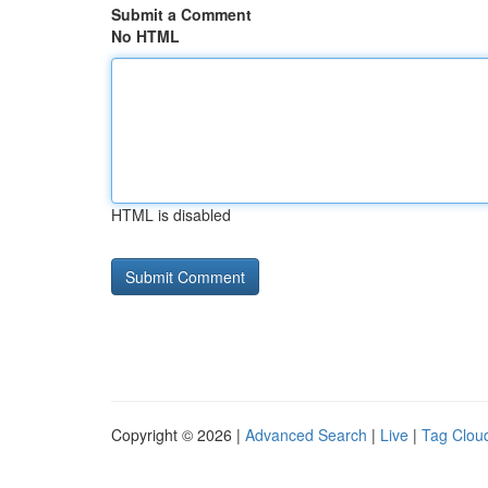
Submit a Comment
No HTML
HTML is disabled
Copyright © 2026 |
Advanced Search
|
Live
|
Tag Clou