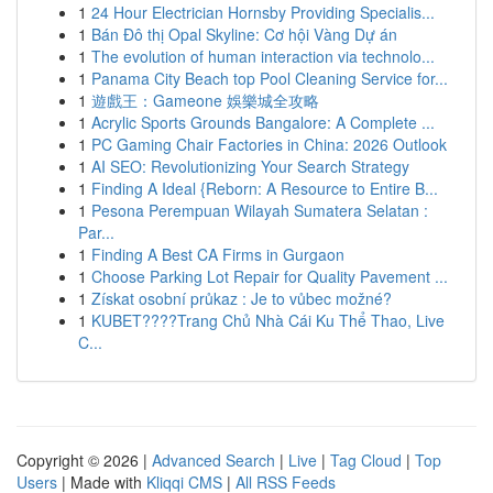
1
24 Hour Electrician Hornsby Providing Specialis...
1
Bán Đô thị Opal Skyline: Cơ hội Vàng Dự án
1
The evolution of human interaction via technolo...
1
Panama City Beach top Pool Cleaning Service for...
1
遊戲王：Gameone 娛樂城全攻略
1
Acrylic Sports Grounds Bangalore: A Complete ...
1
PC Gaming Chair Factories in China: 2026 Outlook
1
AI SEO: Revolutionizing Your Search Strategy
1
Finding A Ideal {Reborn: A Resource to Entire B...
1
Pesona Perempuan Wilayah Sumatera Selatan :
Par...
1
Finding A Best CA Firms in Gurgaon
1
Choose Parking Lot Repair for Quality Pavement ...
1
Získat osobní průkaz : Je to vůbec možné?
1
KUBET????️Trang Chủ Nhà Cái Ku Thể Thao, Live
C...
Copyright © 2026 |
Advanced Search
|
Live
|
Tag Cloud
|
Top
Users
| Made with
Kliqqi CMS
|
All RSS Feeds