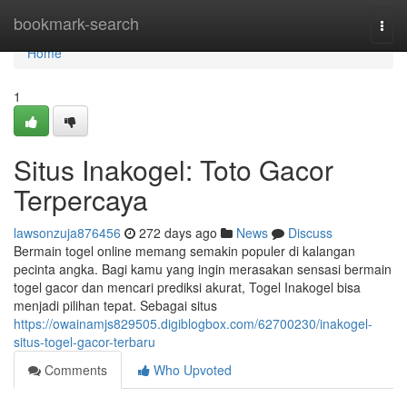
Home
bookmark-search
Togg
navi
Home
1
Situs Inakogel: Toto Gacor
Terpercaya
lawsonzuja876456
272 days ago
News
Discuss
Bermain togel online memang semakin populer di kalangan
pecinta angka. Bagi kamu yang ingin merasakan sensasi bermain
togel gacor dan mencari prediksi akurat, Togel Inakogel bisa
menjadi pilihan tepat. Sebagai situs
https://owainamjs829505.digiblogbox.com/62700230/inakogel-
situs-togel-gacor-terbaru
Comments
Who Upvoted