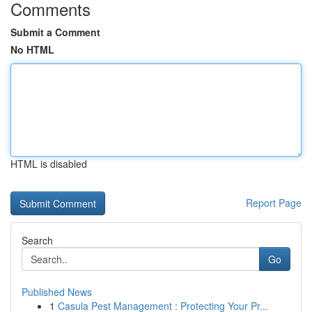
Comments
Submit a Comment
No HTML
HTML is disabled
Report Page
Search
Go
Published News
1
Casula Pest Management : Protecting Your Pr...