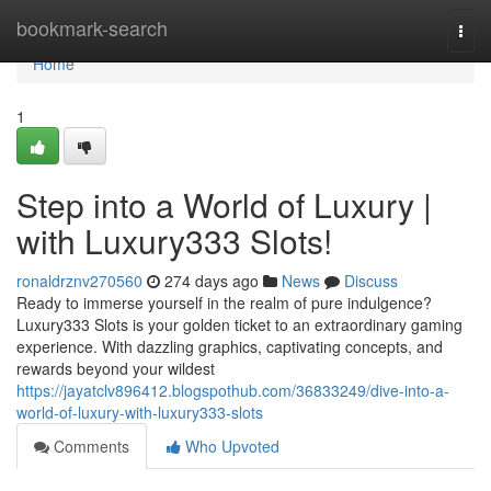
Home
bookmark-search
Togg
navi
Home
1
Step into a World of Luxury |
with Luxury333 Slots!
ronaldrznv270560
274 days ago
News
Discuss
Ready to immerse yourself in the realm of pure indulgence?
Luxury333 Slots is your golden ticket to an extraordinary gaming
experience. With dazzling graphics, captivating concepts, and
rewards beyond your wildest
https://jayatclv896412.blogspothub.com/36833249/dive-into-a-
world-of-luxury-with-luxury333-slots
Comments
Who Upvoted