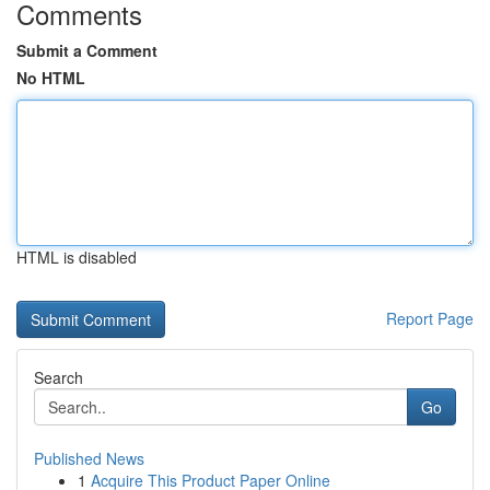
Comments
Submit a Comment
No HTML
HTML is disabled
Report Page
Search
Go
Published News
1
Acquire This Product Paper Online