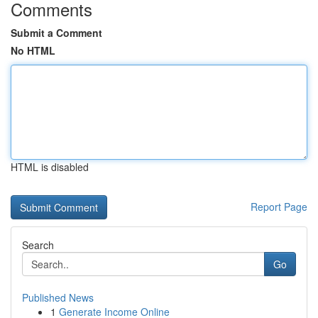
Comments
Submit a Comment
No HTML
HTML is disabled
Report Page
Search
Go
Published News
1
Generate Income Online