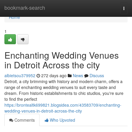
Home
bookmark-search
Togg
navi
Home
1
Enchanting Wedding Venues
in Detroit Across the city
albietsou379952
272 days ago
News
Discuss
Detroit, a city brimming with history and modern charm, offers a
range of enchanting wedding venues to suit every taste and
dream. From historic establishments to chic studios, you're sure
to find the perfect
https://brontealtk699821.blogsidea.com/43583709/enchanting-
wedding-venues-in-detroit-across-the-city
Comments
Who Upvoted