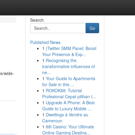
Search
Go
Published News
1
{Twitter SMM Panel: Boost
Your Presence & Exp...
1
Recognising the
transformative influences of
ne...
ve/wide-
1
Your Guide to Apartments
for Sale in this ...
1
ROKOK88: Tutorial
Profesional Cepat pilihan t...
1
Upgrade A Phone: A Best
Guide to Luxury Mobile ...
1
Dwellings à Vendre au
Cameroun
1
88i Casino: Your Ultimate
Online Gaming Destina...