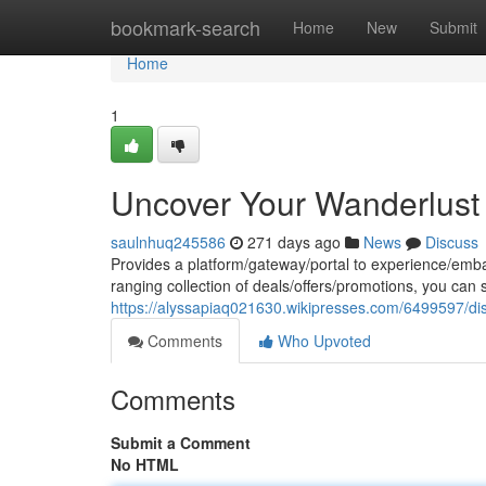
Home
bookmark-search
Home
New
Submit
Home
1
Uncover Your Wanderlus
saulnhuq245586
271 days ago
News
Discuss
Provides a platform/gateway/portal to experience/emba
ranging collection of deals/offers/promotions, you can 
https://alyssapiaq021630.wikipresses.com/6499597/d
Comments
Who Upvoted
Comments
Submit a Comment
No HTML