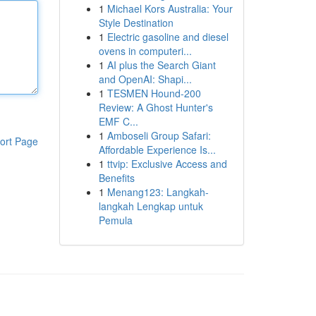
1
Michael Kors Australia: Your
Style Destination
1
Electric gasoline and diesel
ovens in computeri...
1
AI plus the Search Giant
and OpenAI: Shapi...
1
TESMEN Hound-200
Review: A Ghost Hunter's
EMF C...
1
Amboseli Group Safari:
ort Page
Affordable Experience Is...
1
ttvip: Exclusive Access and
Benefits
1
Menang123: Langkah-
langkah Lengkap untuk
Pemula