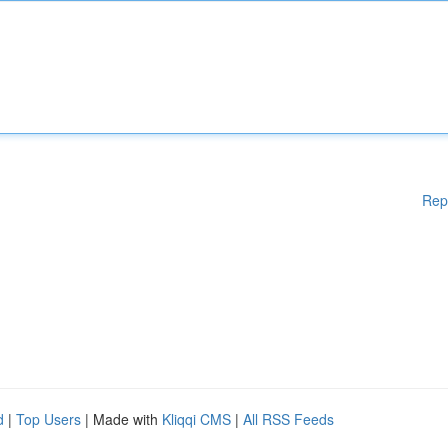
Rep
d
|
Top Users
| Made with
Kliqqi CMS
|
All RSS Feeds