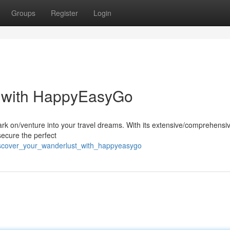
Groups
Register
Login
t with HappyEasyGo
rk on/venture into your travel dreams. With its extensive/comprehensi
secure the perfect
iscover_your_wanderlust_with_happyeasygo