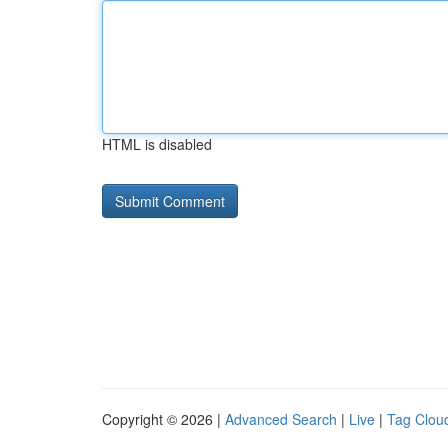
HTML is disabled
Copyright © 2026 |
Advanced Search
|
Live
|
Tag Clou