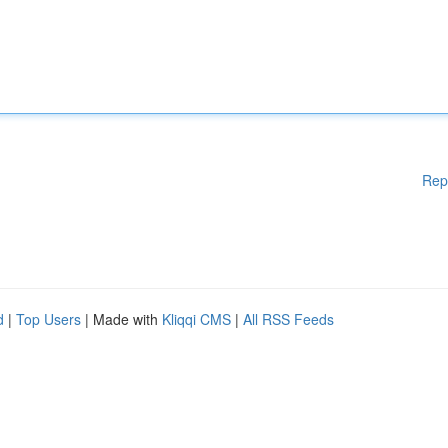
Rep
d
|
Top Users
| Made with
Kliqqi CMS
|
All RSS Feeds