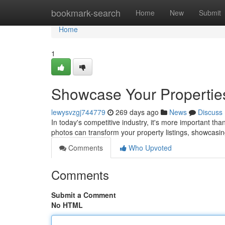
Home
bookmark-search
Home
New
Submit
Home
1
Showcase Your Properties
lewysvzgj744779
269 days ago
News
Discuss
In today's competitive industry, it's more important th
photos can transform your property listings, showcasin
Comments
Who Upvoted
Comments
Submit a Comment
No HTML