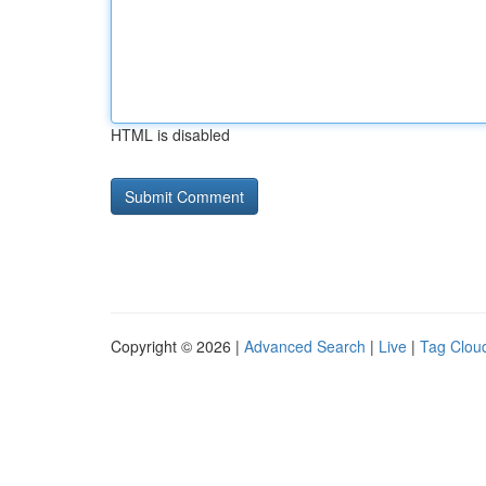
HTML is disabled
Copyright © 2026 |
Advanced Search
|
Live
|
Tag Clou