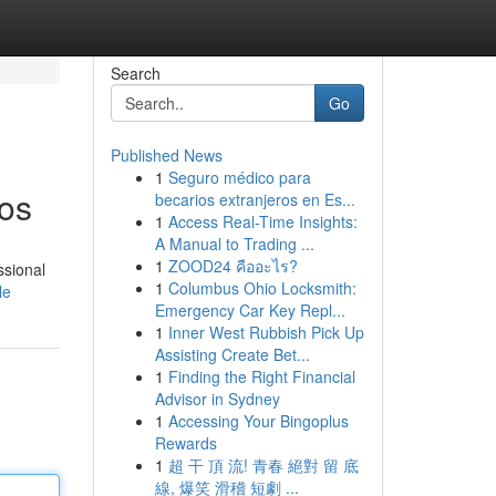
Search
Go
Published News
1
Seguro médico para
tos
becarios extranjeros en Es...
1
Access Real-Time Insights:
A Manual to Trading ...
1
ZOOD24 คืออะไร?
ssional
1
Columbus Ohio Locksmith:
le
Emergency Car Key Repl...
1
Inner West Rubbish Pick Up
Assisting Create Bet...
1
Finding the Right Financial
Advisor in Sydney
1
Accessing Your Bingoplus
Rewards
1
超 干 頂 流! 青春 絕對 留 底
線, 爆笑 滑稽 短劇 ...