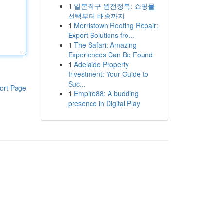
1
일본직구 완전정복: 쇼핑몰
선택부터 배송까지
1
Morristown Roofing Repair:
Expert Solutions fro...
1
The Safari: Amazing
Experiences Can Be Found
1
Adelaide Property
Investment: Your Guide to
Suc...
ort Page
1
Empire88: A budding
presence in Digital Play