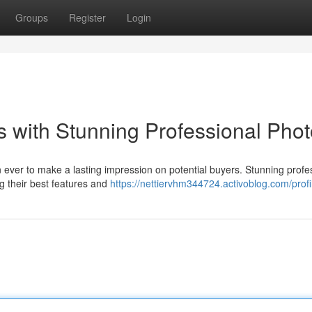
Groups
Register
Login
 with Stunning Professional Pho
an ever to make a lasting impression on potential buyers. Stunning profe
g their best features and
https://nettiervhm344724.activoblog.com/profi