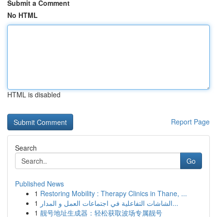
Submit a Comment
No HTML
HTML is disabled
Report Page
Search
Go
Published News
1
Restoring Mobility : Therapy Clinics in Thane, ...
1
الشاشات التفاعلية في اجتماعات العمل و المدار...
1
靓号地址生成器：轻松获取波场专属靓号