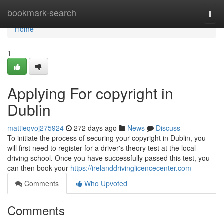
Home
bookmark-search
Togg
navi
Home
1
Applying For copyright in
Dublin
mattieqvoj275924
272 days ago
News
Discuss
To initiate the process of securing your copyright in Dublin, you
will first need to register for a driver's theory test at the local
driving school. Once you have successfully passed this test, you
can then book your
https://irelanddrivinglicencecenter.com
Comments
Who Upvoted
Comments