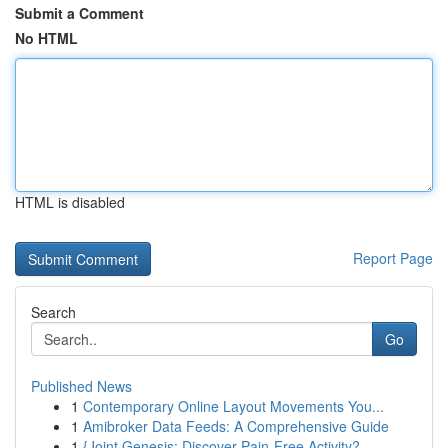
Submit a Comment
No HTML
HTML is disabled
Report Page
Search
Go
Published News
1
Contemporary Online Layout Movements You...
1
Amibroker Data Feeds: A Comprehensive Guide
1
{Joint Genesis: Discover Pain-Free Activity?