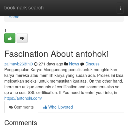
Home
bookmark-search
Togg
navi
Home
1
Fascination About antohoki
zalmayb263thj0
271 days ago
News
Discuss
Pengumpulan Karya: Mengundang penulis untuk mengirimkan
karya mereka atau memilih karya yang sudah ada. Proses ini bisa
melibatkan seleksi untuk memastikan kualitas. On the other hand,
there are unique amounts of certification and scammers also set
up a no cost SSL certification. If You need to enter your info, in
https://antohoki.com/
Comments
Who Upvoted
Comments