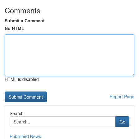
Comments
Submit a Comment
No HTML
HTML is disabled
Report Page
Search
Go
Published News