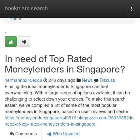
Home
bookmark-search
Togg
navi
Home
1
In need of Top Rated
Moneylenders in Singapore?
hermannb345exo6
273 days ago
News
Discuss
Finding the ideal moneylender in Singapore can feel
overwhelming. With a large range of options available, it can be
challenging to select down your choices. To make this search
easier, we've compiled a list of some of the most popular
moneylenders in Singapore, based on user reviews and sector
https://moneylendersingapore40516.bloggazzo.com/36930652/in-
need-of-top-rated-moneylenders-in-singapore
Comments
Who Upvoted