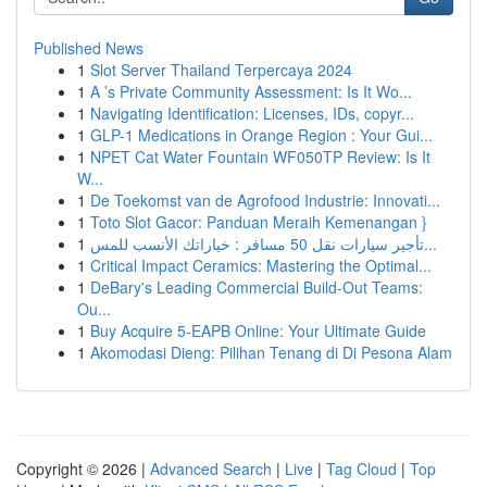
Published News
1
Slot Server Thailand Terpercaya 2024
1
A ’s Private Community Assessment: Is It Wo...
1
Navigating Identification: Licenses, IDs, copyr...
1
GLP-1 Medications in Orange Region : Your Gui...
1
NPET Cat Water Fountain WF050TP Review: Is It
W...
1
De Toekomst van de Agrofood Industrie: Innovati...
1
Toto Slot Gacor: Panduan Meraih Kemenangan }
1
تأجير سيارات نقل 50 مسافر : خياراتك الأنسب للمس...
1
Critical Impact Ceramics: Mastering the Optimal...
1
DeBary's Leading Commercial Build-Out Teams:
Ou...
1
Buy Acquire 5-EAPB Online: Your Ultimate Guide
1
Akomodasi Dieng: Pilihan Tenang di Di Pesona Alam
Copyright © 2026 |
Advanced Search
|
Live
|
Tag Cloud
|
Top