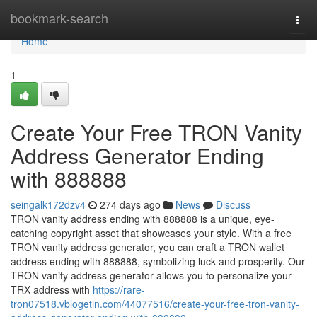
Home
bookmark-search
Togg
navi
Home
1
Create Your Free TRON Vanity
Address Generator Ending
with 888888
seingalk172dzv4
274 days ago
News
Discuss
TRON vanity address ending with 888888 is a unique, eye-
catching copyright asset that showcases your style. With a free
TRON vanity address generator, you can craft a TRON wallet
address ending with 888888, symbolizing luck and prosperity. Our
TRON vanity address generator allows you to personalize your
TRX address with
https://rare-
tron07518.vblogetin.com/44077516/create-your-free-tron-vanity-