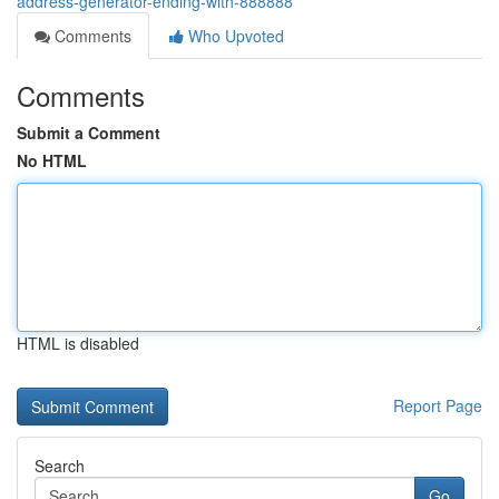
address-generator-ending-with-888888
Comments
Who Upvoted
Comments
Submit a Comment
No HTML
HTML is disabled
Report Page
Search
Go