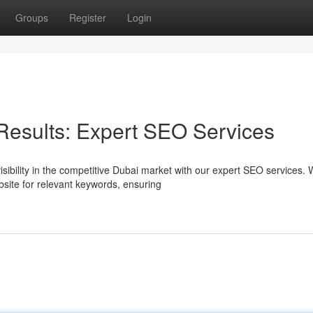
Groups
Register
Login
Results: Expert SEO Services
sibility in the competitive Dubai market with our expert SEO services.
site for relevant keywords, ensuring