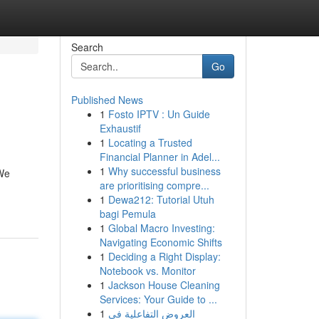
Search
Go
Published News
1
Fosto IPTV : Un Guide
Exhaustif
1
Locating a Trusted
Financial Planner in Adel...
1
Why successful business
 We
are prioritising compre...
1
Dewa212: Tutorial Utuh
bagi Pemula
1
Global Macro Investing:
Navigating Economic Shifts
1
Deciding a Right Display:
Notebook vs. Monitor
1
Jackson House Cleaning
Services: Your Guide to ...
1
العروض التفاعلية في