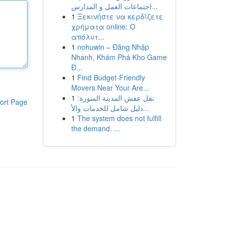
اجتماعات العمل و المدارس...
1
Ξεκινήστε να κερδίζετε
χρήματα online: Ο
απόλυτ...
1
nohuwin – Đăng Nhập
Nhanh, Khám Phá Kho Game
Đ...
1
Find Budget-Friendly
Movers Near Your Are...
1
نقل عفش المدينة المنورة:
ort Page
دليل شامل للخدمات والأ...
1
The system does not fulfill
the demand. ...