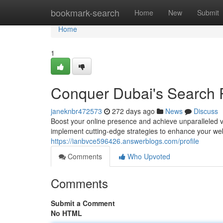
Home
bookmark-search
Home
New
Submit
Home
1
Conquer Dubai's Search 
janeknbr472573
272 days ago
News
Discuss
Boost your online presence and achieve unparalleled vi
implement cutting-edge strategies to enhance your web
https://ianbvce596426.answerblogs.com/profile
Comments
Who Upvoted
Comments
Submit a Comment
No HTML