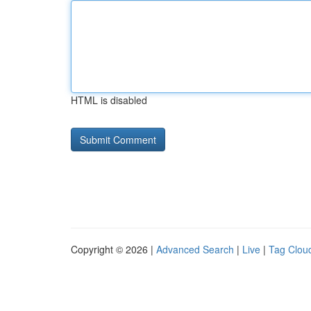
HTML is disabled
Copyright © 2026 |
Advanced Search
|
Live
|
Tag Clou