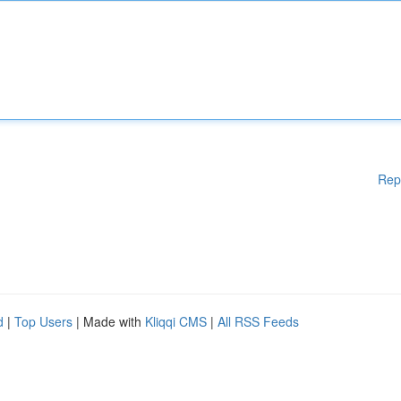
Rep
d
|
Top Users
| Made with
Kliqqi CMS
|
All RSS Feeds