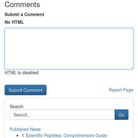
Comments
Submit a Comment
No HTML
HTML is disabled
Report Page
Search
Go
Published News
1
Scientific Peptides: Comprehensive Guide