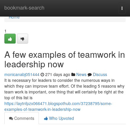
Home
bookmark-search
Togg
navi
Home
1
A few examples of teamwork in
leadership now
monicanabj051444
271 days ago
News
Discuss
It is necessary for leaders to consider the numerous ways in
which they can improve team effort. Of the leading 5 reasons why
team work is important, one thing that will certainly be right at the
top of this list is
https://laytnfpzx066471.blogspothub.com/37238795/some-
examples-of-teamwork-in-leadership-now
Comments
Who Upvoted