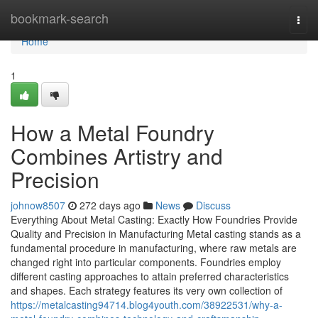
Home
bookmark-search
Togg
navi
Home
1
How a Metal Foundry
Combines Artistry and
Precision
johnow8507
272 days ago
News
Discuss
Everything About Metal Casting: Exactly How Foundries Provide
Quality and Precision in Manufacturing Metal casting stands as a
fundamental procedure in manufacturing, where raw metals are
changed right into particular components. Foundries employ
different casting approaches to attain preferred characteristics
and shapes. Each strategy features its very own collection of
https://metalcasting94714.blog4youth.com/38922531/why-a-