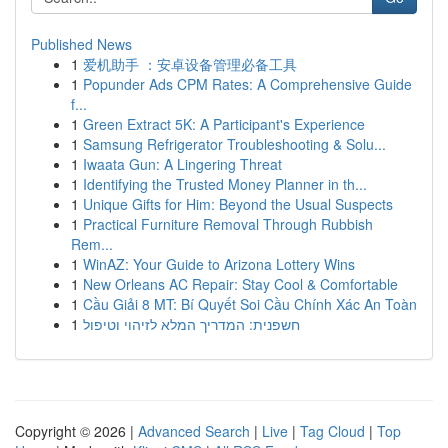
Published News
1
爱机助手 ：安卓设备管理必备工具
1
Popunder Ads CPM Rates: A Comprehensive Guide
f...
1
Green Extract 5K: A Participant's Experience
1
Samsung Refrigerator Troubleshooting & Solu...
1
Iwaata Gun: A Lingering Threat
1
Identifying the Trusted Money Planner in th...
1
Unique Gifts for Him: Beyond the Usual Suspects
1
Practical Furniture Removal Through Rubbish
Rem...
1
WinAZ: Your Guide to Arizona Lottery Wins
1
New Orleans AC Repair: Stay Cool & Comfortable
1
Cầu Giải 8 MT: Bí Quyết Soi Cầu Chính Xác An Toàn
1
חשפנית: המדריך המלא לזיהוי וטיפול
Copyright © 2026 |
Advanced Search
|
Live
|
Tag Cloud
|
Top