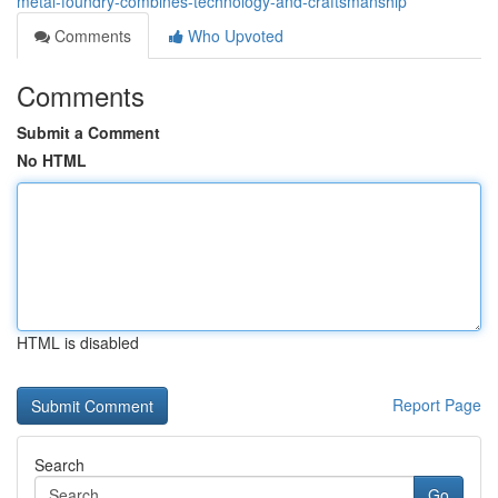
metal-foundry-combines-technology-and-craftsmanship
Comments
Who Upvoted
Comments
Submit a Comment
No HTML
HTML is disabled
Report Page
Search
Go