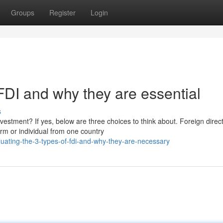
Groups
Register
Login
 FDI and why they are essential
s
nvestment? If yes, below are three choices to think about. Foreign direc
rm or individual from one country
uating-the-3-types-of-fdi-and-why-they-are-necessary