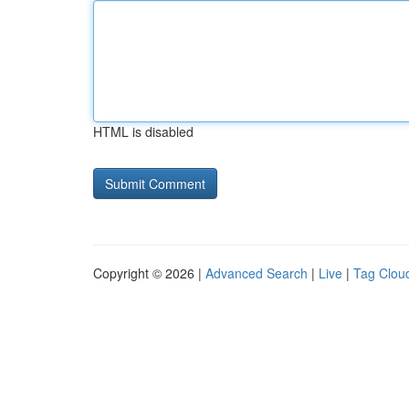
HTML is disabled
Copyright © 2026 |
Advanced Search
|
Live
|
Tag Clou