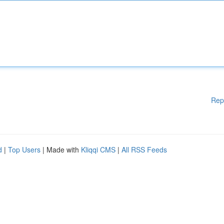
Rep
d
|
Top Users
| Made with
Kliqqi CMS
|
All RSS Feeds