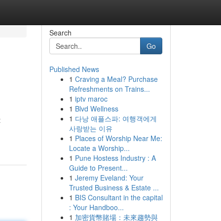
Search
Go
Published News
1
Craving a Meal? Purchase
Refreshments on Trains...
1
iptv maroc
1
Blvd Wellness
1
다낭 애플스파: 여행객에게
t
사랑받는 이유
1
Places of Worship Near Me:
Locate a Worship...
1
Pune Hostess Industry : A
Guide to Present...
1
Jeremy Eveland: Your
Trusted Business & Estate ...
1
BIS Consultant in the capital
: Your Handboo...
1
加密貨幣賭場：未來趨勢與