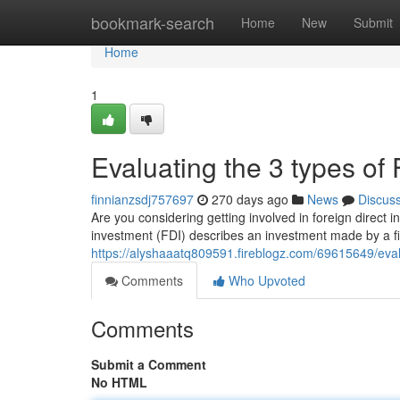
Home
bookmark-search
Home
New
Submit
Home
1
Evaluating the 3 types of
finnianzsdj757697
270 days ago
News
Discus
Are you considering getting involved in foreign direct i
investment (FDI) describes an investment made by a fi
https://alyshaaatq809591.fireblogz.com/69615649/eval
Comments
Who Upvoted
Comments
Submit a Comment
No HTML