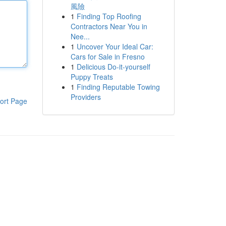
風險
1
Finding Top Roofing
Contractors Near You in
Nee...
1
Uncover Your Ideal Car:
Cars for Sale in Fresno
1
Delicious Do-it-yourself
Puppy Treats
1
Finding Reputable Towing
Providers
ort Page