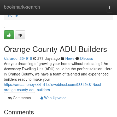
Home
bookmark-search
Togg
navi
Home
1
Orange County ADU Builders
kiarardon254918
273 days ago
News
Discuss
Are you dreaming of growing your home without relocating? An
Accessory Dwelling Unit (ADU) could be the perfect solution! Here
in Orange County, we have a team of talented and experienced
builders ready to make your
https://amaanonoy444141.diowebhost.com/93349481/best-
orange-county-adu-builders
Comments
Who Upvoted
Comments