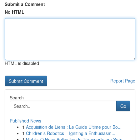
Submit a Comment
No HTML
HTML is disabled
Report Page
Search
Go
Published News
1
Acquisition de Liens : Le Guide Ultime pour Bo...
1
Children’s Robotics – Igniting a Enthusiasm...
1
Mubis: O Novo Aplicativo de Transporte em Soro...