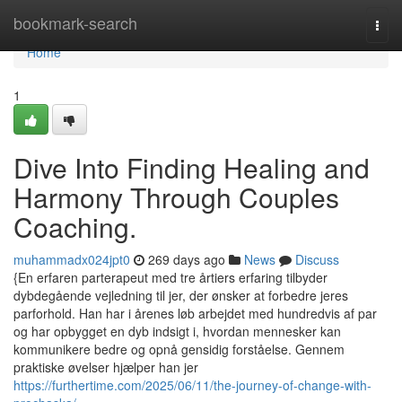
Home
bookmark-search
Togg
navi
Home
1
Dive Into Finding Healing and
Harmony Through Couples
Coaching.
muhammadx024jpt0
269 days ago
News
Discuss
{En erfaren parterapeut med tre årtiers erfaring tilbyder
dybdegående vejledning til jer, der ønsker at forbedre jeres
parforhold. Han har i årenes løb arbejdet med hundredvis af par
og har opbygget en dyb indsigt i, hvordan mennesker kan
kommunikere bedre og opnå gensidig forståelse. Gennem
praktiske øvelser hjælper han jer
https://furthertime.com/2025/06/11/the-journey-of-change-with-