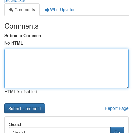
prochaska/
Comments
Who Upvoted
Comments
Submit a Comment
No HTML
HTML is disabled
Report Page
Search
Go