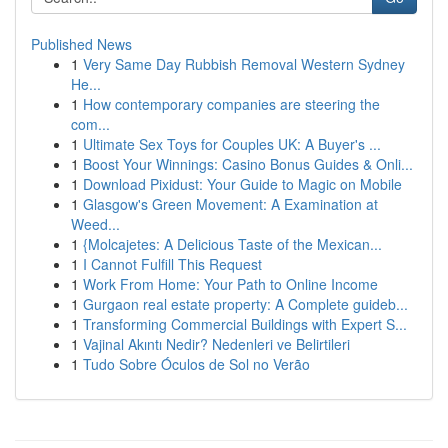
Published News
1
Very Same Day Rubbish Removal Western Sydney
He...
1
How contemporary companies are steering the
com...
1
Ultimate Sex Toys for Couples UK: A Buyer's ...
1
Boost Your Winnings: Casino Bonus Guides & Onli...
1
Download Pixidust: Your Guide to Magic on Mobile
1
Glasgow's Green Movement: A Examination at
Weed...
1
{Molcajetes: A Delicious Taste of the Mexican...
1
I Cannot Fulfill This Request
1
Work From Home: Your Path to Online Income
1
Gurgaon real estate property: A Complete guideb...
1
Transforming Commercial Buildings with Expert S...
1
Vajinal Akıntı Nedir? Nedenleri ve Belirtileri
1
Tudo Sobre Óculos de Sol no Verão