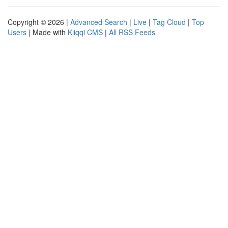
Copyright © 2026 |
Advanced Search
|
Live
|
Tag Cloud
|
Top
Users
| Made with
Kliqqi CMS
|
All RSS Feeds