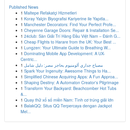
Published News
1
Maltepe Refakatçi Hizmetleri
1
Koray Yalçin Biyografisi Kariyerine ile Yapıtla...
1
Manchester Decorators: Find Your Perfect Profe...
1
Cheyenne Garage Doors: Repair & Installation Se...
1
24club: Sàn Giải Trí Hàng Đầu Việt Nam – Đánh G...
1
Cheap Flights to Harare from the UK: Your Best ...
1
Lungzen: Your Ultimate Guide to Breathing W...
1
Dominating Mobile App Development: A UX-
Centric...
1
مصباح جداري ألومنيوم بحاجز مصر: دليل شامل
1
Spark Your Ingenuity: Awesome Things to Ha...
1
Simplified Chinese Acquiring Apps: A Fun Approa...
1
Shaping Destiny: A Automaton Creator's Pilgrimage
1
Transform Your Backyard: Beachcomber Hot Tubs
&...
1
Quay thử xổ số miền Nam: Tình cơ trúng giải lớn
1
BalakQQ: Situs QQ Terpercaya dengan Jackpot
Mel...