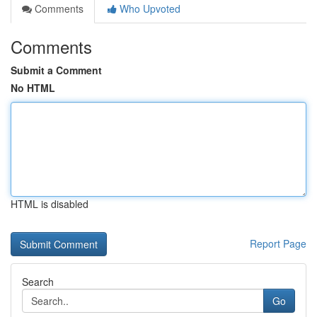
Comments
Who Upvoted
Comments
Submit a Comment
No HTML
HTML is disabled
Report Page
Search
Go