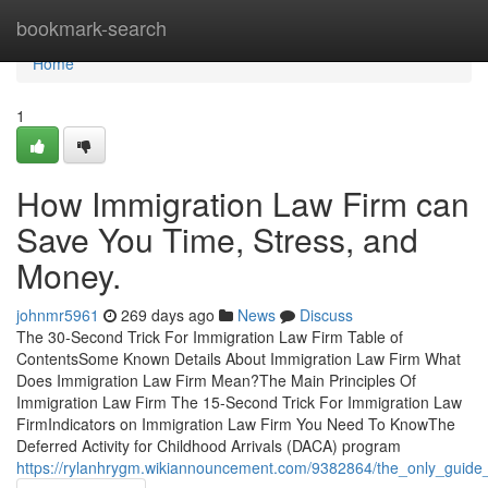
Home
bookmark-search
Home
1
How Immigration Law Firm can
Save You Time, Stress, and
Money.
johnmr5961
269 days ago
News
Discuss
The 30-Second Trick For Immigration Law Firm Table of
ContentsSome Known Details About Immigration Law Firm What
Does Immigration Law Firm Mean?The Main Principles Of
Immigration Law Firm The 15-Second Trick For Immigration Law
FirmIndicators on Immigration Law Firm You Need To KnowThe
Deferred Activity for Childhood Arrivals (DACA) program
https://rylanhrygm.wikiannouncement.com/9382864/the_only_guide_