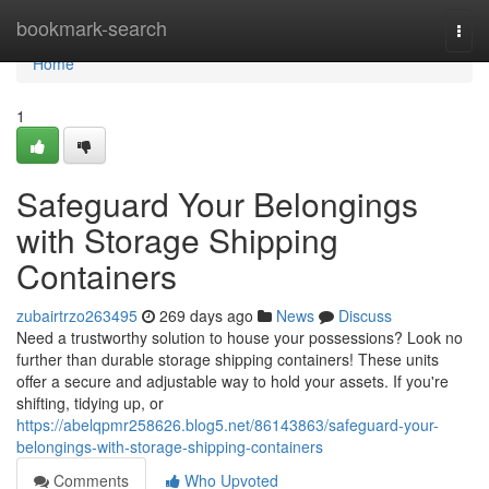
Home
bookmark-search
Togg
navi
Home
1
Safeguard Your Belongings
with Storage Shipping
Containers
zubairtrzo263495
269 days ago
News
Discuss
Need a trustworthy solution to house your possessions? Look no
further than durable storage shipping containers! These units
offer a secure and adjustable way to hold your assets. If you're
shifting, tidying up, or
https://abelqpmr258626.blog5.net/86143863/safeguard-your-
belongings-with-storage-shipping-containers
Comments
Who Upvoted