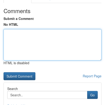
Comments
Submit a Comment
No HTML
HTML is disabled
Report Page
Search
Go