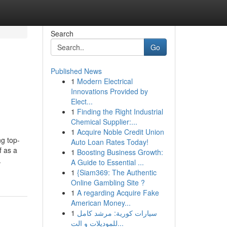
Search
Go
Published News
1
Modern Electrical
Innovations Provided by
Elect...
1
Finding the Right Industrial
Chemical Supplier:...
1
Acquire Noble Credit Union
ng top-
Auto Loan Rates Today!
f as a
1
Boosting Business Growth:
.
A Guide to Essential ...
1
{Siam369: The Authentic
Online Gambling Site ?
1
A regarding Acquire Fake
American Money...
1
سيارات كورية: مرشد كامل
للموديلات و الت...