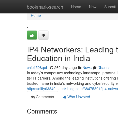
Home
bookmark-search
Home
New
Submit
Home
1
IP4 Networkers: Leading t
Education in India
chiefi528qoi1
269 days ago
News
Discuss
In today’s competitive technology landscape, practical 
tier IT careers. Among the leading institutions offerin
trusted name in India’s networking and cybersecurity 
https://nifty63849.snack-blog.com/38475801/ip4-networ
Comments
Who Upvoted
Comments