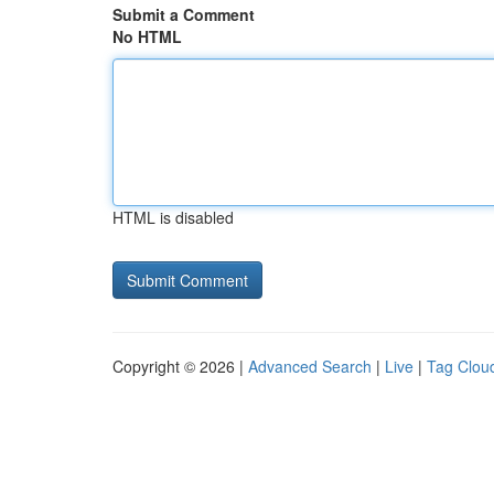
Submit a Comment
No HTML
HTML is disabled
Copyright © 2026 |
Advanced Search
|
Live
|
Tag Clou