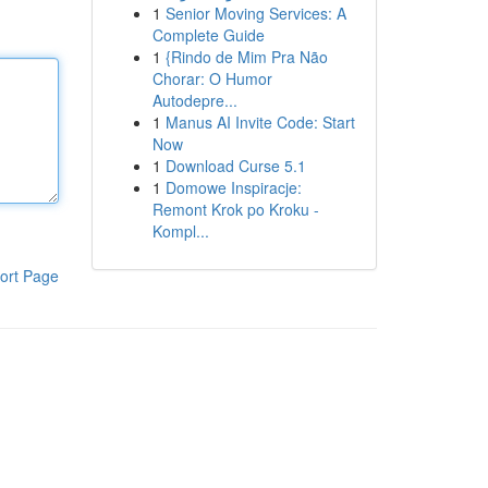
1
Senior Moving Services: A
Complete Guide
1
{Rindo de Mim Pra Não
Chorar: O Humor
Autodepre...
1
Manus AI Invite Code: Start
Now
1
Download Curse 5.1
1
Domowe Inspiracje:
Remont Krok po Kroku -
Kompl...
ort Page