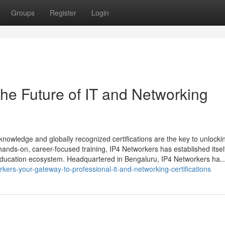
Groups
Register
Login
he Future of IT and Networking
knowledge and globally recognized certifications are the key to unlocki
g hands-on, career-focused training, IP4 Networkers has established itsel
education ecosystem. Headquartered in Bengaluru, IP4 Networkers ha..
kers-your-gateway-to-professional-it-and-networking-certifications