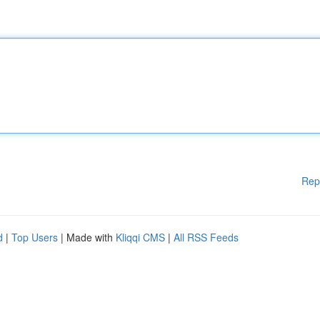
Rep
d
|
Top Users
| Made with
Kliqqi CMS
|
All RSS Feeds