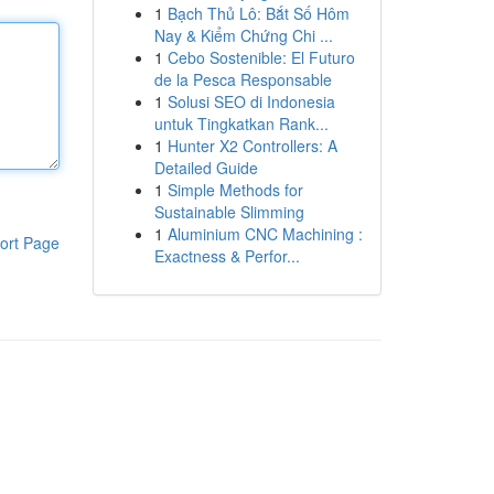
1
Bạch Thủ Lô: Bắt Số Hôm
Nay & Kiểm Chứng Chi ...
1
Cebo Sostenible: El Futuro
de la Pesca Responsable
1
Solusi SEO di Indonesia
untuk Tingkatkan Rank...
1
Hunter X2 Controllers: A
Detailed Guide
1
Simple Methods for
Sustainable Slimming
1
Aluminium CNC Machining :
ort Page
Exactness & Perfor...