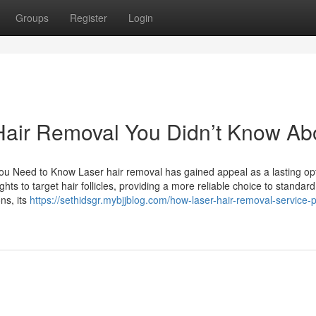
Groups
Register
Login
 Hair Removal You Didn’t Know Ab
 Need to Know Laser hair removal has gained appeal as a lasting opt
hts to target hair follicles, providing a more reliable choice to standard
ns, its
https://sethidsgr.mybjjblog.com/how-laser-hair-removal-service-