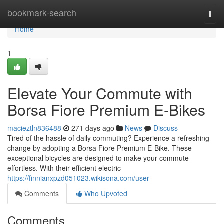
Home
bookmark-search
Togg
navi
Home
1
Elevate Your Commute with
Borsa Fiore Premium E-Bikes
macieztln836488
271 days ago
News
Discuss
Tired of the hassle of daily commuting? Experience a refreshing
change by adopting a Borsa Fiore Premium E-Bike. These
exceptional bicycles are designed to make your commute
effortless. With their efficient electric
https://finnianxpzd051023.wikisona.com/user
Comments
Who Upvoted
Comments