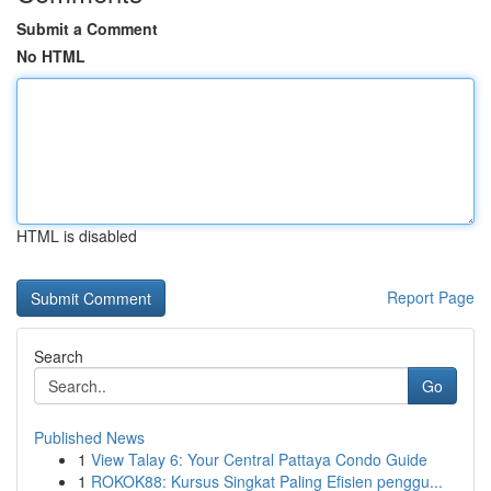
Submit a Comment
No HTML
HTML is disabled
Report Page
Search
Go
Published News
1
View Talay 6: Your Central Pattaya Condo Guide
1
ROKOK88: Kursus Singkat Paling Efisien penggu...