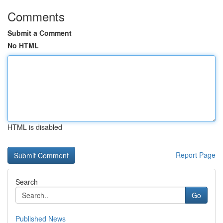
Comments
Submit a Comment
No HTML
HTML is disabled
Report Page
Search
Go
Published News