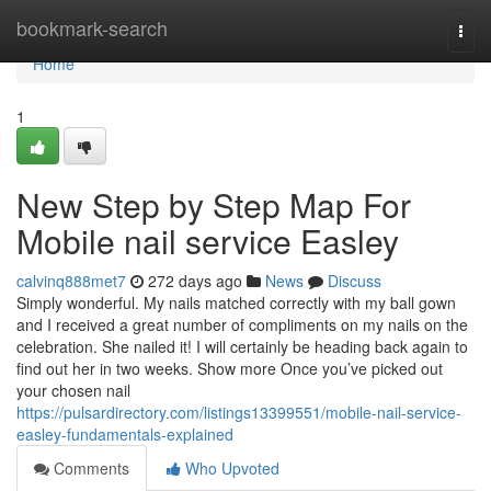
Home
bookmark-search
Togg
navi
Home
1
New Step by Step Map For
Mobile nail service Easley
calvinq888met7
272 days ago
News
Discuss
Simply wonderful. My nails matched correctly with my ball gown
and I received a great number of compliments on my nails on the
celebration. She nailed it! I will certainly be heading back again to
find out her in two weeks. Show more Once you’ve picked out
your chosen nail
https://pulsardirectory.com/listings13399551/mobile-nail-service-
easley-fundamentals-explained
Comments
Who Upvoted