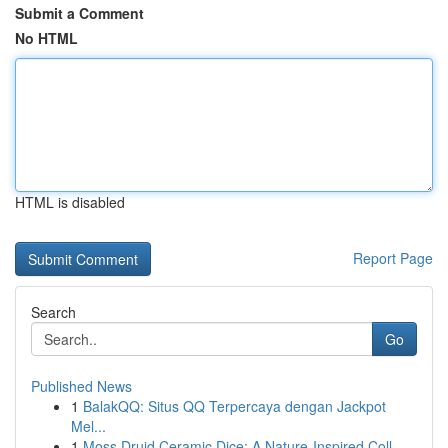
Submit a Comment
No HTML
HTML is disabled
Report Page
Search
Go
Published News
1
BalakQQ: Situs QQ Terpercaya dengan Jackpot
Mel...
1
Moss Druid Ceramic Dice: A Nature-Inspired Coll...