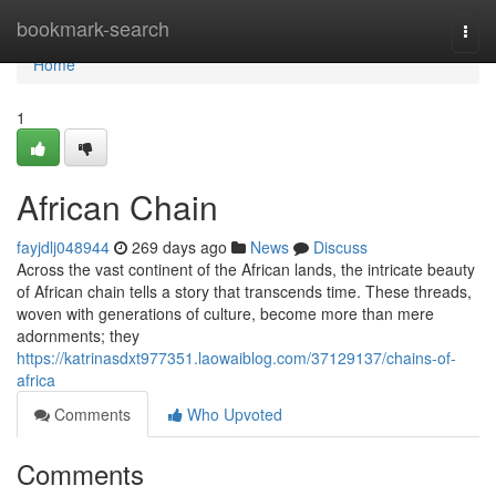
Home
bookmark-search
Togg
navi
Home
1
African Chain
fayjdlj048944
269 days ago
News
Discuss
Across the vast continent of the African lands, the intricate beauty
of African chain tells a story that transcends time. These threads,
woven with generations of culture, become more than mere
adornments; they
https://katrinasdxt977351.laowaiblog.com/37129137/chains-of-
africa
Comments
Who Upvoted
Comments