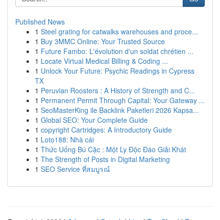
Published News
1
Steel grating for catwalks warehouses and proce...
1
Buy 3MMC Online: Your Trusted Source
1
Future Fambo: L'évolution d'un soldat chrétien ...
1
Locate Virtual Medical Billing & Coding ...
1
Unlock Your Future: Psychic Readings in Cypress
TX
1
Peruvian Roosters : A History of Strength and C...
1
Permanent Permit Through Capital: Your Gateway ...
1
SeoMasterKing ile Backlink Paketleri 2026 Kapsa...
1
Global SEO: Your Complete Guide
1
copyright Cartridges: A Introductory Guide
1
Loto188: Nhà cái
1
Thức Uống Bú Cặc : Một Ly Độc Đáo Giải Khát
1
The Strength of Posts in Digital Marketing
1
SEO Service ที่สมบูรณ์