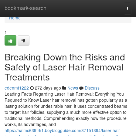
Home
bookmark-search
Togg
navi
Home
1
Breaking Down the Risks and
Safety of Laser Hair Removal
Treatments
edenmt1222
272 days ago
News
Discuss
Leading Facts Regarding Laser Hair Removal: Everything You
Required to Know Laser hair removal has gotten popularity as a
lasting solution for undesirable hair. It uses concentrated beams
to target hair follicles, supplying a much more effective option to
traditional methods. Comprehending exactly how the procedure
works, its advantages, and
https://haimc639trk1.boyblogguide.com/37151394/laser-hair-