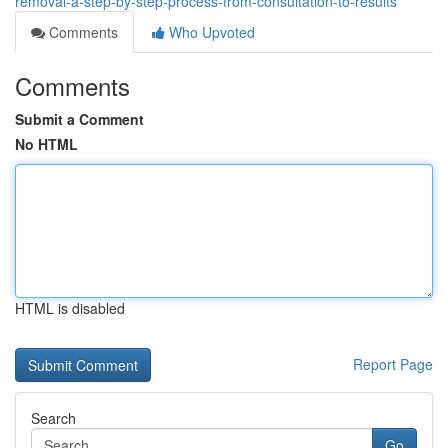
removal-a-step-by-step-process-from-consultation-to-results
Comments
Who Upvoted
Comments
Submit a Comment
No HTML
HTML is disabled
Report Page
Search
Go