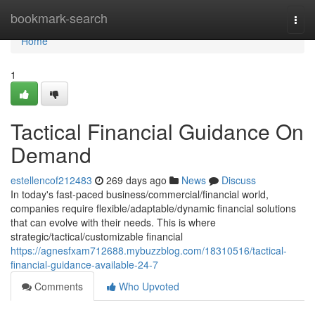
Home
bookmark-search
Togg
navi
Home
1
Tactical Financial Guidance On
Demand
estellencof212483
269 days ago
News
Discuss
In today's fast-paced business/commercial/financial world,
companies require flexible/adaptable/dynamic financial solutions
that can evolve with their needs. This is where
strategic/tactical/customizable financial
https://agnesfxam712688.mybuzzblog.com/18310516/tactical-
financial-guidance-available-24-7
Comments
Who Upvoted