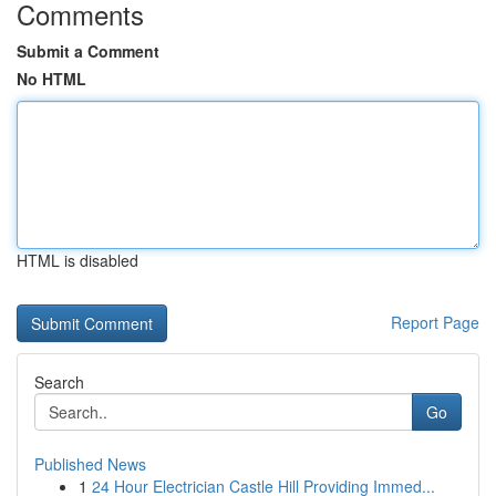
Comments
Submit a Comment
No HTML
HTML is disabled
Report Page
Search
Go
Published News
1
24 Hour Electrician Castle Hill Providing Immed...