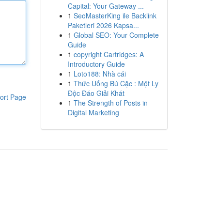
Capital: Your Gateway ...
1
SeoMasterKing ile Backlink
Paketleri 2026 Kapsa...
1
Global SEO: Your Complete
Guide
1
copyright Cartridges: A
Introductory Guide
1
Loto188: Nhà cái
1
Thức Uống Bú Cặc : Một Ly
Độc Đáo Giải Khát
ort Page
1
The Strength of Posts in
Digital Marketing