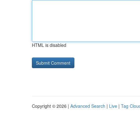
HTML is disabled
Copyright © 2026 |
Advanced Search
|
Live
|
Tag Clou