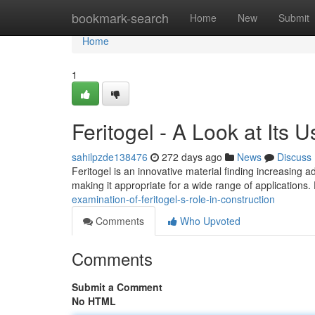
Home
bookmark-search
Home
New
Submit
Home
1
Feritogel - A Look at Its U
sahilpzde138476
272 days ago
News
Discuss
Feritogel is an innovative material finding increasing ad
making it appropriate for a wide range of applications.
examination-of-feritogel-s-role-in-construction
Comments
Who Upvoted
Comments
Submit a Comment
No HTML