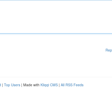
Rep
d
|
Top Users
| Made with
Kliqqi CMS
|
All RSS Feeds