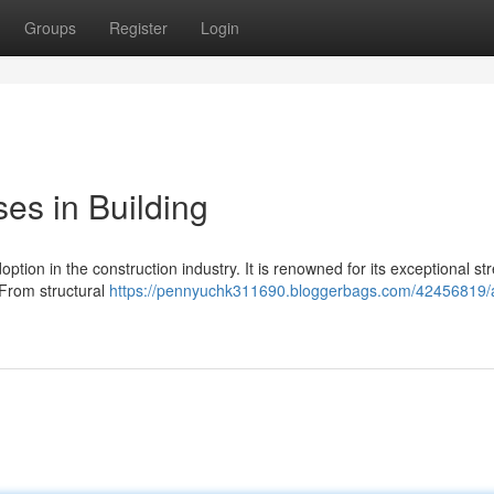
Groups
Register
Login
ses in Building
option in the construction industry. It is renowned for its exceptional st
 From structural
https://pennyuchk311690.bloggerbags.com/42456819/