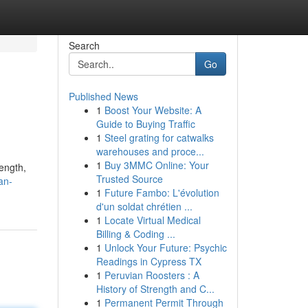
Search
Go
Published News
1
Boost Your Website: A
Guide to Buying Traffic
1
Steel grating for catwalks
warehouses and proce...
1
Buy 3MMC Online: Your
rength,
Trusted Source
an-
1
Future Fambo: L'évolution
d'un soldat chrétien ...
1
Locate Virtual Medical
Billing & Coding ...
1
Unlock Your Future: Psychic
Readings in Cypress TX
1
Peruvian Roosters : A
History of Strength and C...
1
Permanent Permit Through