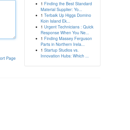
1
Finding the Best Standard
Material Supplier: Yo...
1
Terbaik Up Higgs Domino
Koin Island Ek...
1
Urgent Technicians : Quick
Response When You Ne...
1
Finding Massey Ferguson
Parts in Northern Irela...
1
Startup Studios vs.
Innovation Hubs: Which ...
ort Page