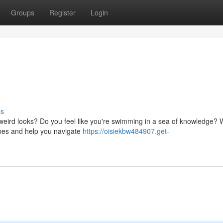
Groups
Register
Login
ss
eird looks? Do you feel like you're swimming in a sea of knowledge? We
opes and help you navigate
https://oisiekbw484907.get-