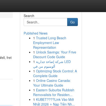
Search
Go
Published News
1
Trusted Long Beach
Employment Law
Representation
1
Unlock Savings: Your Frive
Discount Code Guide
ll, fret
1
شركة إضاءة جدارية LED
ألومنيوم من في
1
Optimizing Stock Control: A
Complete Guide
1
Online Casino Canada:
Your Ultimate Guide
1
Eastern Suburbs Rubbish
Removalists for Residen...
1
KUBET????️Link Vào Mới
Nhất 2026 ⭐ Nạp Tiền Nh...