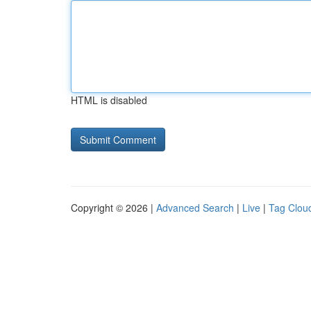
HTML is disabled
Copyright © 2026 |
Advanced Search
|
Live
|
Tag Clou