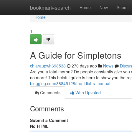
Home
bookmark-search
Home
New
Submit
Home
1
A Guide for Simpletons
chiaraupwh698538
270 days ago
News
Discu
Are you a total moron? Do people constantly give you w
no more! This helpful guide is here to show you the r
blogging.com/38845128/the-idiot-s-manual
Comments
Who Upvoted
Comments
Submit a Comment
No HTML