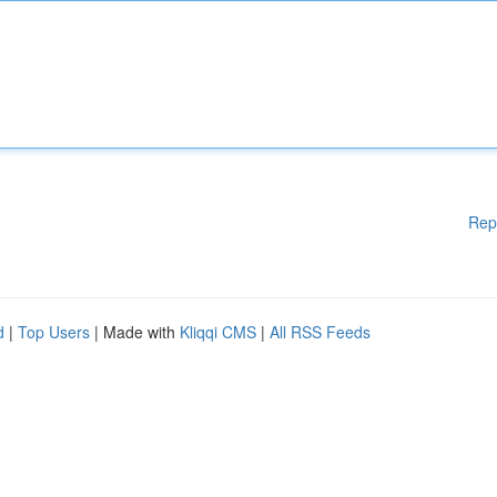
Rep
d
|
Top Users
| Made with
Kliqqi CMS
|
All RSS Feeds