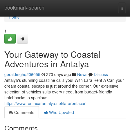
Home
bookmark-search
Togg
navi
Home
1
Your Gateway to Coastal
Adventures in Antalya
geraldmghq206055
270 days ago
News
Discuss
Antalya's stunning coastline calls you! With Lara Rent A Car, your
dream coastal escape is just around the corner. Our extensive
selection of vehicles suits every need, from budget-friendly
hatchbacks to spacious
https://www.rentacarantalya.net/lararentacar
Comments
Who Upvoted
Comments