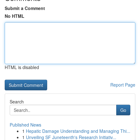
Submit a Comment
No HTML
HTML is disabled
Report Page
Search
Go
Published News
1
Hepatic Damage Understanding and Managing Thi...
1
Unveiling SF Juneteenth's Research Initiativ...