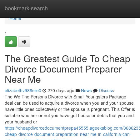
Home
bookmark-search
Home
1
The Greatest Guide To Cheap
Divorce Document Preparer
Near Me
elizabethv986ere0
270 days ago
News
Discuss
The We The Persons Divorce with Small Youngsters Package
deal can be used to acquire a divorce when you and your spouse
have little ones collectively or the spouse is pregnant. This Offer is
suitable whether or not you have got house or debts that you and
your husband or
https://cheapdivorcedocumentprepa45555.ageeksblog.com/368623
cheap-divorce-document-preparation-near-me-in-california-can-