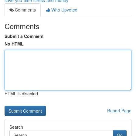
save-you-time-stress-and-money
Comments
Who Upvoted
Comments
Submit a Comment
No HTML
HTML is disabled
Report Page
Search
Go