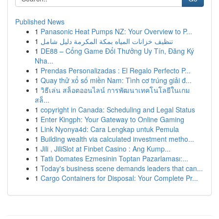
Published News
1
Panasonic Heat Pumps NZ: Your Overview to P...
1
تنظيف خزانات المياه بمكة المكرمة دليل شامل
1
DE88 – Cổng Game Đổi Thưởng Uy Tín, Đăng Ký
Nha...
1
Prendas Personalizadas : El Regalo Perfecto P...
1
Quay thử xổ số miền Nam: Tình cơ trúng giải đ...
1
วิธีเล่น สล็อตออนไลน์ การพัฒนาเทคโนโลยีในเกม
สล็...
1
copyright in Canada: Scheduling and Legal Status
1
Enter Kingph: Your Gateway to Online Gaming
1
Link Nyonya4d: Cara Lengkap untuk Pemula
1
Building wealth via calculated investment metho...
1
Jili , JiliSlot at Finbet Casino : Ang Kump...
1
Tatlı Domates Ezmesinin Toptan Pazarlaması:...
1
Today's business scene demands leaders that can...
1
Cargo Containers for Disposal: Your Complete Pr...