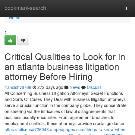
Home
bookmark-search
Togg
navi
Home
1
Critical Qualities to Look for in
an atlanta business litigation
attorney Before Hiring
francishv8766
272 days ago
News
Discuss
All Concerning Business Litigation Attorneys: Secret Functions
and Sorts Of Cases They Deal with Business litigation attorneys
serve a crucial function in the company globe. They concentrate
on steering via the intricacies of lawful disagreements that
business usually encounter. From agreement breaches to
employment conflicts, these attorneys provide crucial guidance
https://felixuhsd726048.ampedpages.com/things-to-know-when-