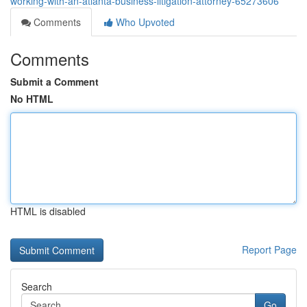
working-with-an-atlanta-business-litigation-attorney-65273606
Comments
Who Upvoted
Comments
Submit a Comment
No HTML
HTML is disabled
Report Page
Search
Go