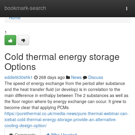
Home
bookmark-search
Togg
navi
Home
1
Cold thermal energy storage
Options
eddiet630ehk1
268 days ago
News
Discuss
The speed of energy exchange from the period alter substance
and the heat transfer fluid (or develop) is in correlation to the
main difference in enthalpy between The 2 substances as well as
the floor region where by energy exchange can occur. It grew to
become clear that applying PCMs
https://purethermal.co.uk/media-news/pure-thermal-webinar-can-
icebat-cold-thermal-energy-storage-provide-an-alternative-
cooling-design-option/
Comments
Who Upvoted