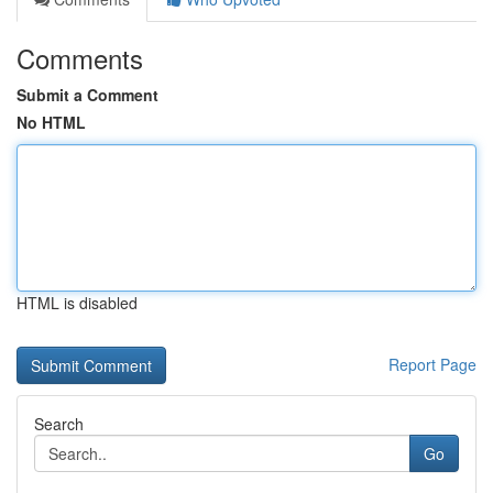
Comments
Submit a Comment
No HTML
HTML is disabled
Report Page
Search
Go