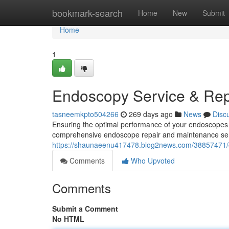
Home
bookmark-search
Home
New
Submit
Home
1
Endoscopy Service & Rep
tasneemkpto504266
269 days ago
News
Disc
Ensuring the optimal performance of your endoscopes i
comprehensive endoscope repair and maintenance serv
https://shaunaeenu417478.blog2news.com/38857471/e
Comments
Who Upvoted
Comments
Submit a Comment
No HTML