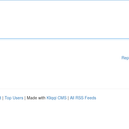
Rep
d
|
Top Users
| Made with
Kliqqi CMS
|
All RSS Feeds