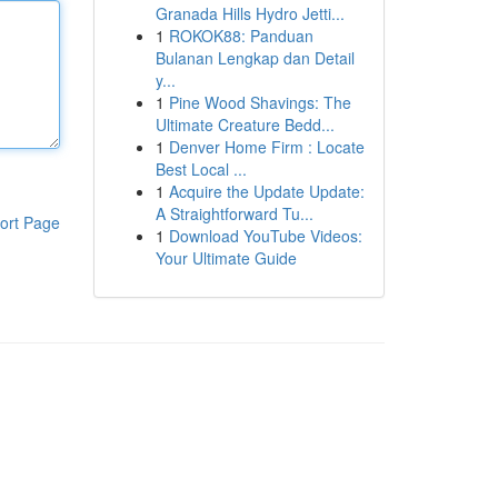
Granada Hills Hydro Jetti...
1
ROKOK88: Panduan
Bulanan Lengkap dan Detail
y...
1
Pine Wood Shavings: The
Ultimate Creature Bedd...
1
Denver Home Firm : Locate
Best Local ...
1
Acquire the Update Update:
A Straightforward Tu...
ort Page
1
Download YouTube Videos:
Your Ultimate Guide