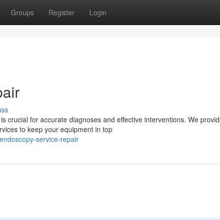
Groups
Register
Login
air
uss
s crucial for accurate diagnoses and effective interventions. We provi
ices to keep your equipment in top
ndoscopy-service-repair