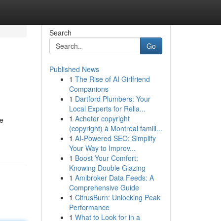
Search
Go
Published News
1
The Rise of AI Girlfriend
Companions
1
Dartford Plumbers: Your
Local Experts for Relia...
1
Acheter copyright
de
(copyright) à Montréal famill...
1
AI-Powered SEO: Simplify
Your Way to Improv...
1
Boost Your Comfort:
Knowing Double Glazing
1
Amibroker Data Feeds: A
Comprehensive Guide
1
CitrusBurn: Unlocking Peak
Performance
1
What to Look for in a