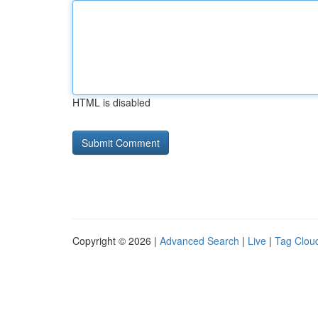
HTML is disabled
Copyright © 2026 |
Advanced Search
|
Live
|
Tag Clou