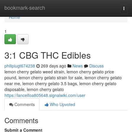
Home
bookmark-search
Togg
navi
Home
1
3:1 CBG THC Edibles
philipiugt674238
269 days ago
News
Discuss
lemon cherry gelato weed strain, lemon cherry gelato price
pound, lemon cherry gelato strain for sale, lemon cherry gelato
near me, lemon cherry gelato 3.5 bags, lemon cherry gelato
disposable, lemon cherry gelato
https://lancelfoa805648.signalwiki.com/user
Comments
Who Upvoted
Comments
Submit a Comment