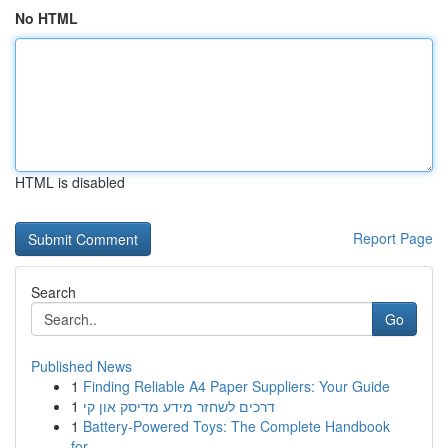
No HTML
HTML is disabled
Report Page
Search
Go
Published News
1
Finding Reliable A4 Paper Suppliers: Your Guide
1
דרכים לשחזר מידע מדיסק און קי
1
Battery-Powered Toys: The Complete Handbook
for...