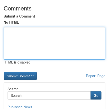
Comments
Submit a Comment
No HTML
HTML is disabled
Report Page
Search
Go
Published News