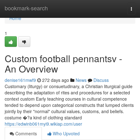
Home
bookmark-search
Togg
navi
Home
1
Custom football pennantsv -
An Overview
denise161mwf9
272 days ago
News
Discuss
Customary (liturgy) or consuetudinary, a Christian liturgical guide
describing the adaptation of rites and procedures for a selected
context custom Early teaching courses in cultural competence
tended to depend upon categorical constructs that lumped clients
jointly by their "normal" cultural values, customs, and beliefs.
costume �?a kind of clothing standard
https://edwinb061myi9.wikiap.com/user
Comments
Who Upvoted