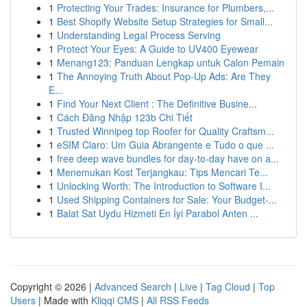
1
Protecting Your Trades: Insurance for Plumbers,...
1
Best Shopify Website Setup Strategies for Small...
1
Understanding Legal Process Serving
1
Protect Your Eyes: A Guide to UV400 Eyewear
1
Menang123: Panduan Lengkap untuk Calon Pemain
1
The Annoying Truth About Pop-Up Ads: Are They
E...
1
Find Your Next Client : The Definitive Busine...
1
Cách Đăng Nhập 123b Chi Tiết
1
Trusted Winnipeg top Roofer for Quality Craftsm...
1
eSIM Claro: Um Guia Abrangente e Tudo o que ...
1
free deep wave bundles for day-to-day have on a...
1
Menemukan Kost Terjangkau: Tips Mencari Te...
1
Unlocking Worth: The Introduction to Software I...
1
Used Shipping Containers for Sale: Your Budget-...
1
Balat Sat Uydu Hizmeti En İyi Parabol Anten ...
Copyright © 2026 |
Advanced Search
|
Live
|
Tag Cloud
|
Top
Users
| Made with
Kliqqi CMS
|
All RSS Feeds