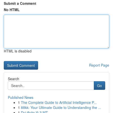
Submit a Comment
No HTML
HTML is disabled
Report Page
Search
Go
Published News
1
The Complete Guide to Artificial Intelligence P...
1
88kk: Your Ultimate Guide to Understanding the ...
1
Dự đoán lô 3 MT