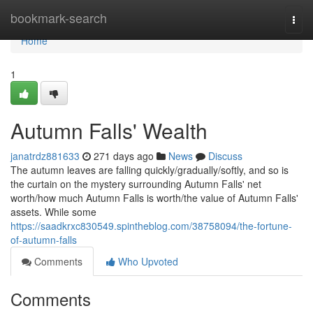
Home
bookmark-search
Togg
navi
Home
1
Autumn Falls' Wealth
janatrdz881633
271 days ago
News
Discuss
The autumn leaves are falling quickly/gradually/softly, and so is
the curtain on the mystery surrounding Autumn Falls' net
worth/how much Autumn Falls is worth/the value of Autumn Falls'
assets. While some
https://saadkrxc830549.spintheblog.com/38758094/the-fortune-
of-autumn-falls
Comments
Who Upvoted
Comments